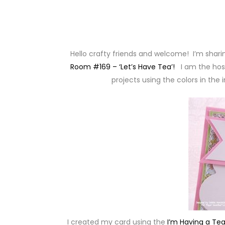
Hello crafty friends and welcome! I’m sharin
Room #169 – ‘Let’s Have Tea’!
I am the hos
projects using the colors in the
I created my card using the
I’m Having a Tea