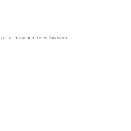
LY
ng us at fussy and fancy this week.