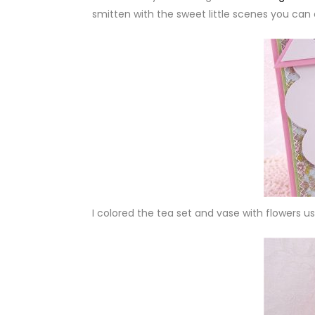
smitten with the sweet little scenes you can 
I colored the tea set and vase with flowers u