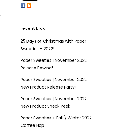
s
,
recent blog
25 Days of Christmas with Paper
Sweeties – 2022!
Paper Sweeties | November 2022
Release Rewind!
Paper Sweeties | November 2022
New Product Release Party!
Paper Sweeties | November 2022
New Product Sneak Peek!
Paper Sweeties + Fall \ Winter 2022
Coffee Hop