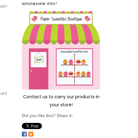
wholesale info!
set!
fun!
Contact us
to carry our products in
your store!
Did you like this? Share it: