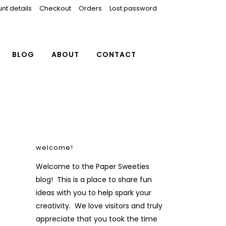
nt details
Checkout
Orders
Lost password
BLOG
ABOUT
CONTACT
welcome!
Welcome to the Paper Sweeties
blog! This is a place to share fun
ideas with you to help spark your
creativity. We love visitors and truly
appreciate that you took the time