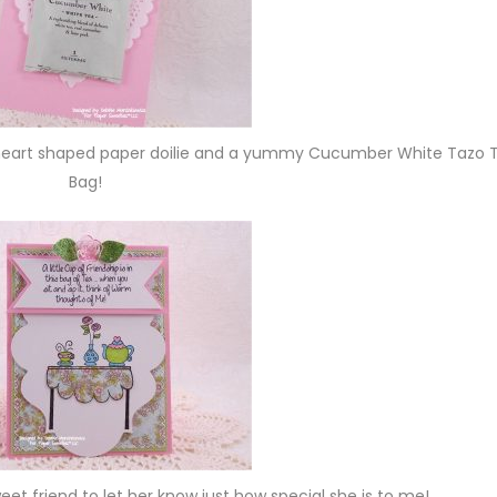
e heart shaped paper doilie and a yummy Cucumber White Tazo 
Bag!
sweet friend to let her know just how special she is to me!