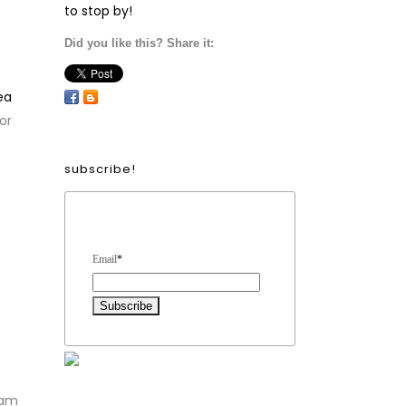
to stop by!
Did you like this? Share it:
ea
or
subscribe!
Form Heading
Email
*
 am