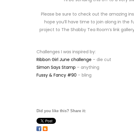
Please be sure to check out the amazing ins
hope you’ll have time to join along in th
project to The Shabby Tea Room’s link gallery
Challenges I was inspired by:
Ribbon Girl June challenge
– die cut
Simon Says Stamp
– anything
Fussy & Fancy #90
– bling
Did you like this? Share it: