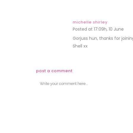
michelle shirley
Posted at 17:09h, 10 June
REP
Gorjuss hun, thanks for joini
Shell xx
post a comment