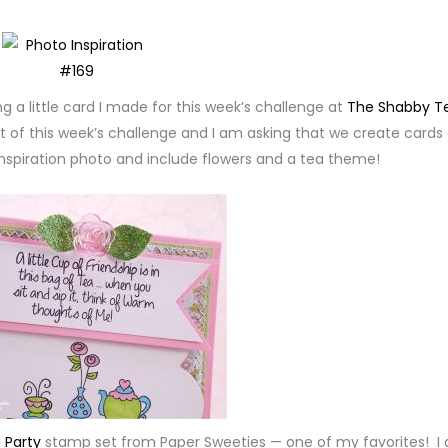
g a little card I made for this week’s challenge at
The Shabby T
t of this week’s challenge and I am asking that we create cards 
 inspiration photo and include flowers and a tea theme!
 Party
stamp set from Paper Sweeties — one of my favorites! I