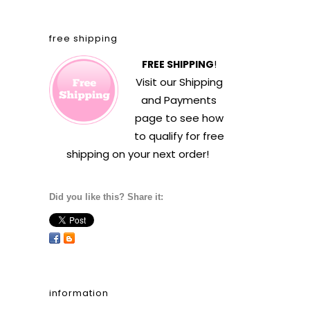
free shipping
FREE SHIPPING
!
Visit our
Shipping
and Payments
page to see how
to qualify for free
shipping on your next order!
Did you like this? Share it:
information