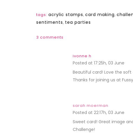
acrylic stamps
,
card making
,
challe
tags:
sentiments
,
tea parties
3 comments
ivonne h
Posted at 17:25h, 03 June
REP
Beautiful card! Love the sof
Thanks for joining us at Fuss
sarah moerman
Posted at 22:17h, 03 June
REP
Sweet card! Great image and 
Challenge!