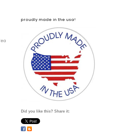
proudly made in the usa!
Tea
Did you like this? Share it: