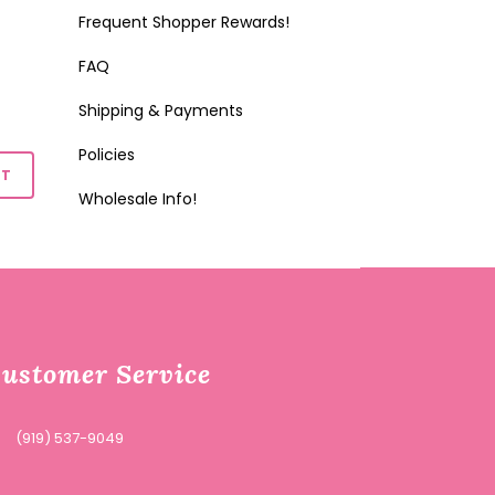
Frequent Shopper Rewards!
FAQ
Shipping & Payments
Policies
Wholesale Info!
ustomer Service
(919) 537-9049