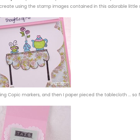
create using the stamp images contained in this adorable little 
sing Copic markers, and then I paper pieced the tablecloth … so 