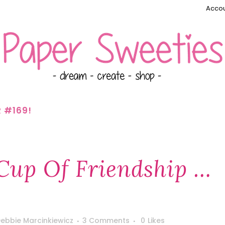
Accou
R #169!
 Cup Of Friendship …
ebbie Marcinkiewicz
3 Comments
0
Likes