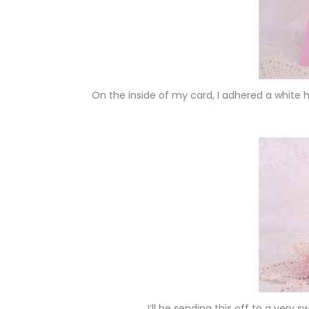
On the inside of my card, I adhered a whit
I’ll be sending this off to a very 