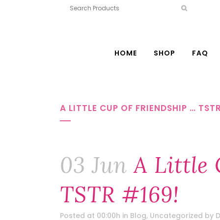
HOME
SHOP
FAQ
A LITTLE CUP OF FRIENDSHIP … TST
03 Jun
A Little
TSTR #169!
Posted at 00:00h
in
Blog
,
Uncategorized
by
D