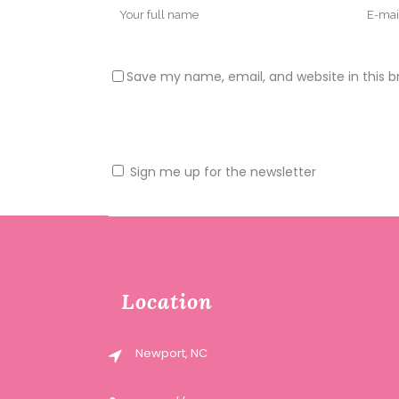
Save my name, email, and website in this b
Sign me up for the newsletter
Location
Newport, NC