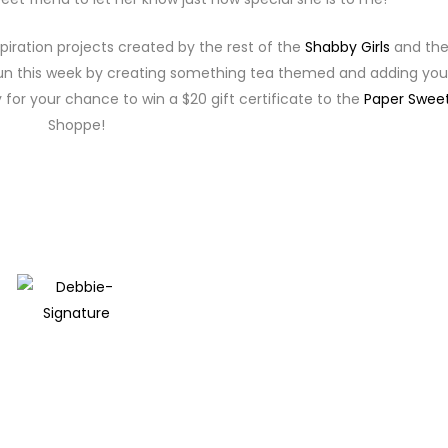
piration projects created by the rest of the
Shabby Girls
and the
e fun this week by creating something tea themed and adding you
 for your chance to win a $20 gift certificate to the
Paper Sweet
Shoppe!