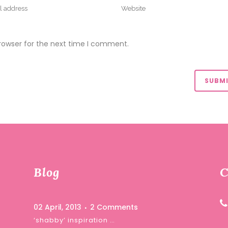
rowser for the next time I comment.
Blog
C
02 April, 2013
2 Comments
‘shabby’ inspiration …