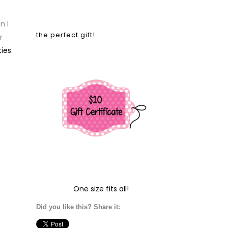
n I
the perfect gift!
r
ies
One size fits all!
Did you like this? Share it: