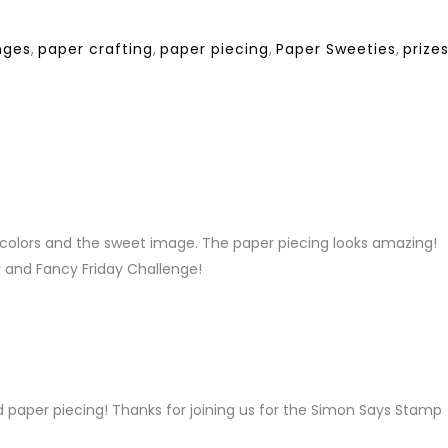
nges
,
paper crafting
,
paper piecing
,
Paper Sweeties
,
prize
LY
t colors and the sweet image. The paper piecing looks amazing!
y and Fancy Friday Challenge!
LY
paper piecing! Thanks for joining us for the Simon Says Stamp