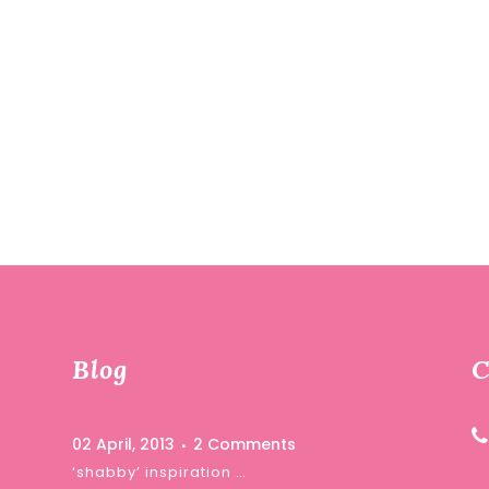
Blog
C
02 April, 2013
2 Comments
‘shabby’ inspiration …