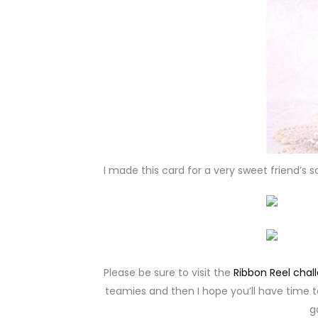
I made this card for a very sweet friend’s 
Please be sure to visit the
Ribbon Reel chal
teamies and then I hope you’ll have time t
g