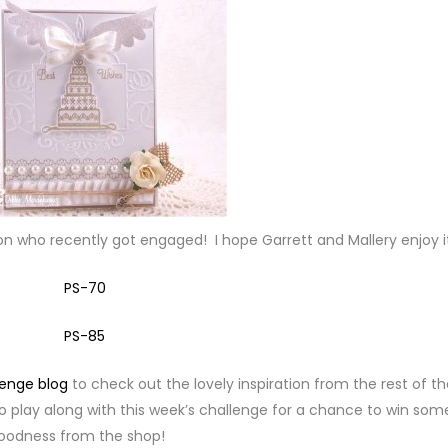
son who recently got engaged! I hope Garrett and Mallery enjoy i
lenge blog
to check out the lovely inspiration from the rest of t
o play along with this week’s challenge for a chance to win som
oodness from the shop!