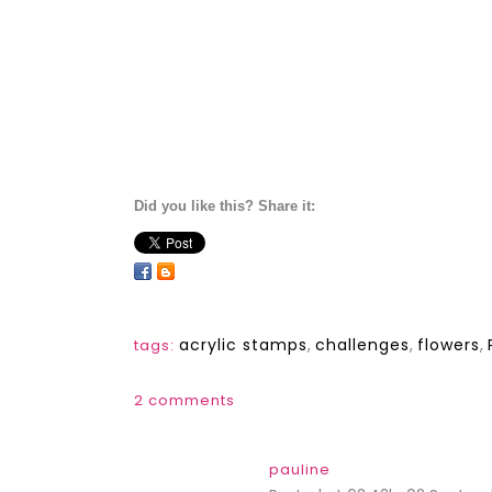
Did you like this? Share it:
acrylic stamps
,
challenges
,
flowers
,
tags:
2 comments
pauline