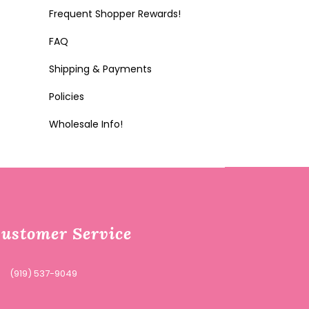
Frequent Shopper Rewards!
FAQ
Shipping & Payments
Policies
Wholesale Info!
ustomer Service
(919) 537-9049