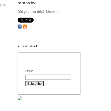
to stop by!
e’re
Did you like this? Share it:
subscribe!
Form Heading
Email
*