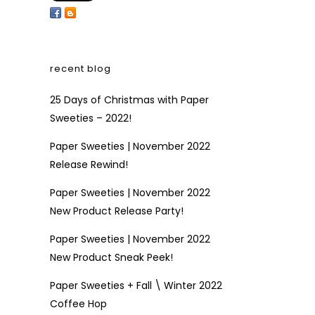
recent blog
25 Days of Christmas with Paper
Sweeties – 2022!
Paper Sweeties | November 2022
Release Rewind!
Paper Sweeties | November 2022
New Product Release Party!
Paper Sweeties | November 2022
New Product Sneak Peek!
Paper Sweeties + Fall \ Winter 2022
Coffee Hop