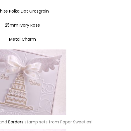
hite Polka Dot Grosgrain
25mm Ivory Rose
Metal Charm
and
Borders
stamp sets from Paper Sweeties!