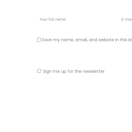
Save my name, email, and website in this b
Sign me up for the newsletter