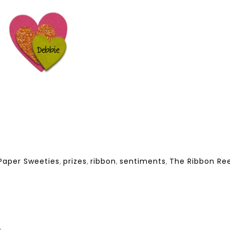
Paper Sweeties
,
prizes
,
ribbon
,
sentiments
,
The Ribbon Ree