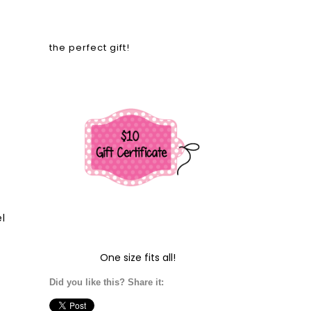
the perfect gift!
l
One size fits all!
Did you like this? Share it: