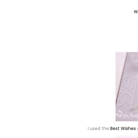
W
I used the
Best Wishes