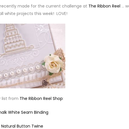
 I recently made for the current challenge at
The Ribbon Reel
… w
all white projects this week! LOVE!
 list from
The Ribbon Reel Shop
:
halk White Seam Binding
Natural Button Twine