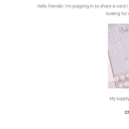
Hello friends! I’m popping in to share a card
looking for 
My supply
C