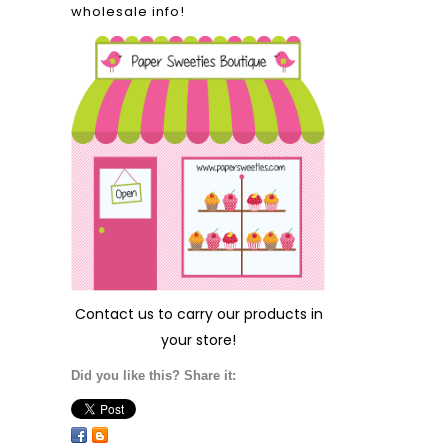
wholesale info!
Contact us
to carry our products in
your store!
Did you like this? Share it: