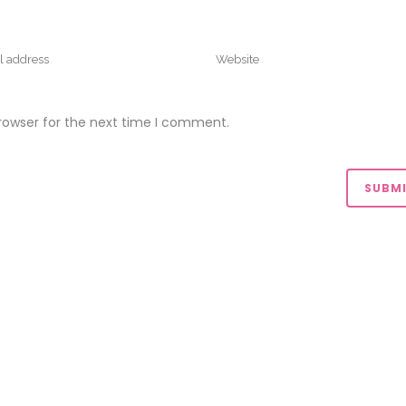
rowser for the next time I comment.