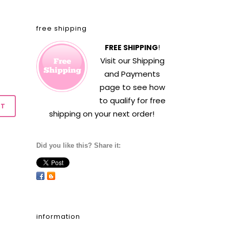
free shipping
FREE SHIPPING
!
Visit our
Shipping
and Payments
page to see how
to qualify for free
shipping on your next order!
Did you like this? Share it:
information