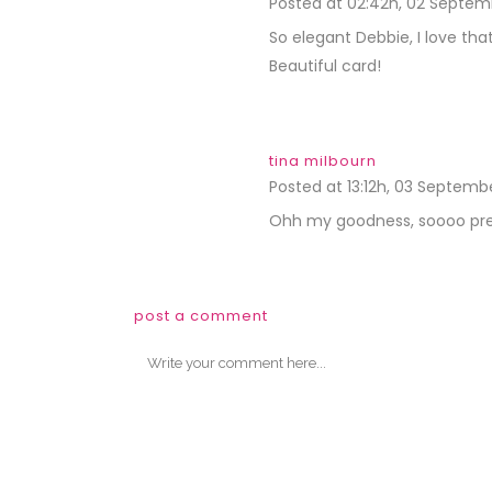
Posted at 02:42h, 02 Septem
So elegant Debbie, I love t
Beautiful card!
tina milbourn
Posted at 13:12h, 03 Septemb
Ohh my goodness, soooo pre
post a comment