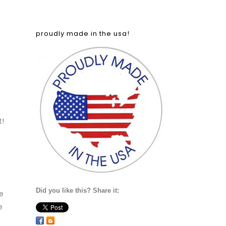
proudly made in the usa!
t!
Did you like this? Share it:
he
e