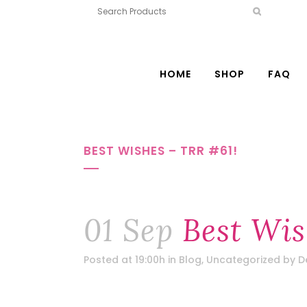
HOME
SHOP
FAQ
BEST WISHES – TRR #61!
01 Sep
Best Wis
Posted at 19:00h
in
Blog
,
Uncategorized
by
D