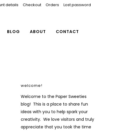
nt details
Checkout
Orders
Lost password
BLOG
ABOUT
CONTACT
welcome!
Welcome to the Paper Sweeties
blog! This is a place to share fun
ideas with you to help spark your
creativity. We love visitors and truly
appreciate that you took the time