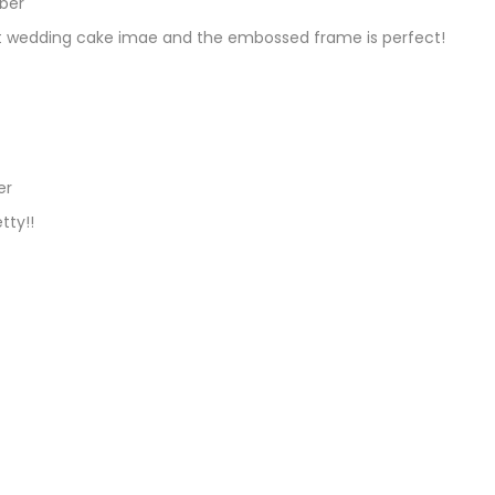
ber
REPLY
hat wedding cake imae and the embossed frame is perfect!
er
REPLY
tty!!