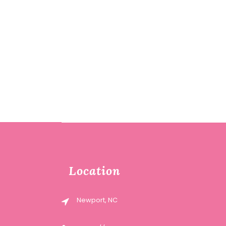
Location
Newport, NC