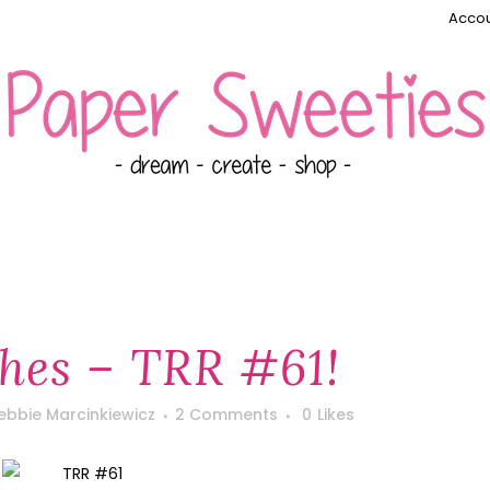
Accou
hes – TRR #61!
ebbie Marcinkiewicz
2 Comments
0
Likes