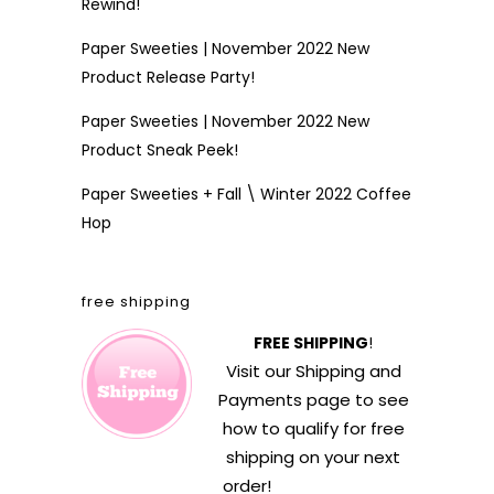
Rewind!
Paper Sweeties | November 2022 New
Product Release Party!
Paper Sweeties | November 2022 New
Product Sneak Peek!
Paper Sweeties + Fall \ Winter 2022 Coffee
Hop
free shipping
FREE SHIPPING
!
Visit our
Shipping and
Payments
page to see
how to qualify for free
shipping on your next
order!