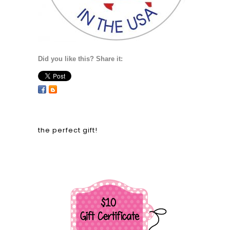
Did you like this? Share it:
the perfect gift!