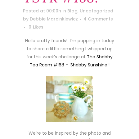
Posted at 00:00h
in
Blog
,
Uncategorized
by
Debbie Marcinkiewicz
4 Comments
0
Likes
Hello crafty friends! I’m popping in today
to share a little something I whipped up
for this week’s challenge at
The Shabby
Tea Room #168 – ‘Shabby Sunshine
‘!
We’re to be inspired by the photo and