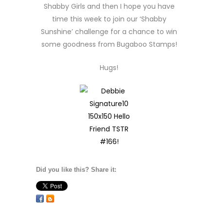
Shabby Girls and then I hope you have
time this week to join our ‘Shabby
Sunshine’ challenge for a chance to win
some goodness from Bugaboo Stamps!
Hugs!
Did you like this? Share it: