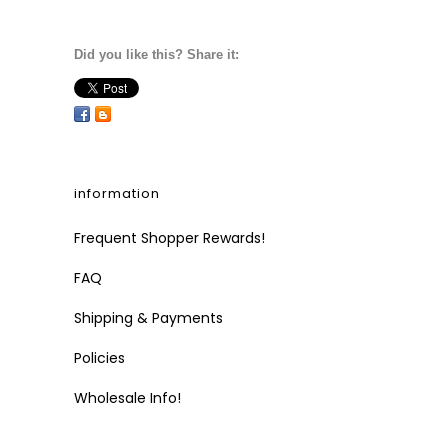
Did you like this? Share it:
information
Frequent Shopper Rewards!
FAQ
Shipping & Payments
Policies
Wholesale Info!