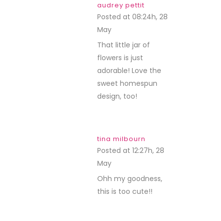
audrey pettit
Posted at 08:24h, 28
May
REPLY
That little jar of
flowers is just
adorable! Love the
sweet homespun
design, too!
tina milbourn
Posted at 12:27h, 28
May
REPLY
Ohh my goodness,
this is too cute!!