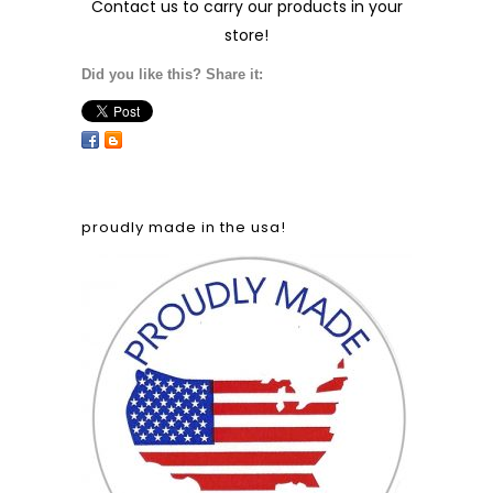
Contact us
to carry our products in your
store!
Did you like this? Share it:
proudly made in the usa!