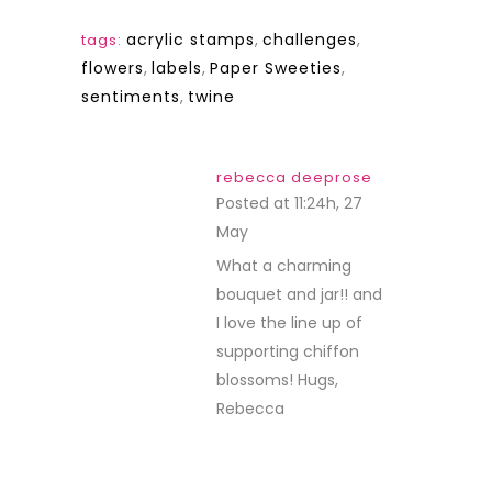
acrylic stamps
,
challenges
,
tags:
flowers
,
labels
,
Paper Sweeties
,
sentiments
,
twine
rebecca deeprose
Posted at 11:24h, 27
May
REPLY
What a charming
bouquet and jar!! and
I love the line up of
supporting chiffon
blossoms! Hugs,
Rebecca