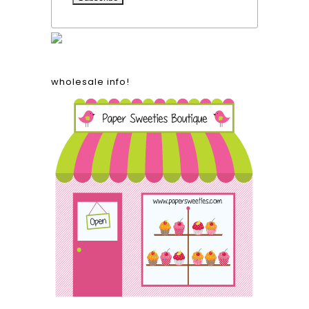
wholesale info!