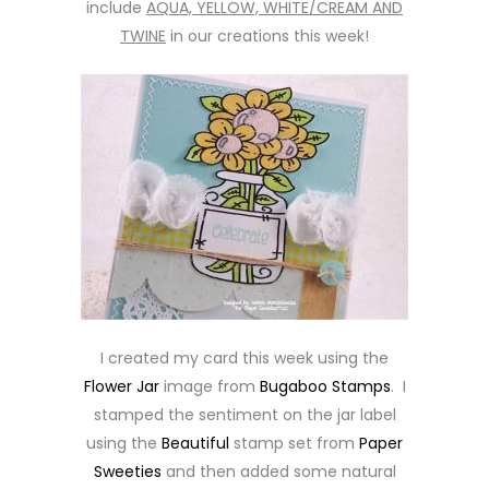
include
AQUA, YELLOW, WHITE/CREAM AND
TWINE
in our creations this week!
I created my card this week using the
Flower Jar
image from
Bugaboo Stamps
. I
stamped the sentiment on the jar label
using the
Beautiful
stamp set from
Paper
Sweeties
and then added some natural