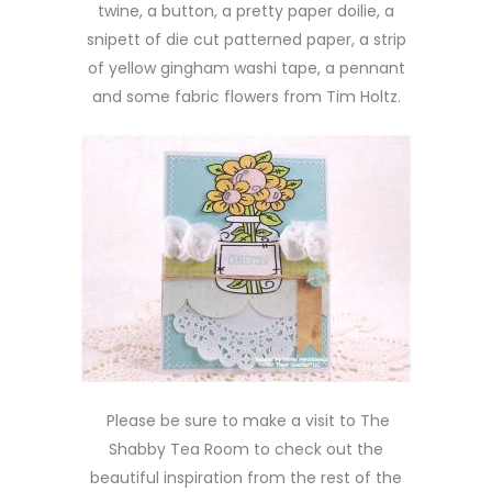
twine, a button, a pretty paper doilie, a
snipett of die cut patterned paper, a strip
of yellow gingham washi tape, a pennant
and some fabric flowers from Tim Holtz.
Please be sure to make a visit to The
Shabby Tea Room to check out the
beautiful inspiration from the rest of the