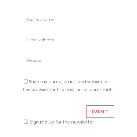
Save my name, email, and website in
this browser for the next time I comment.
Sign me up for the newsletter