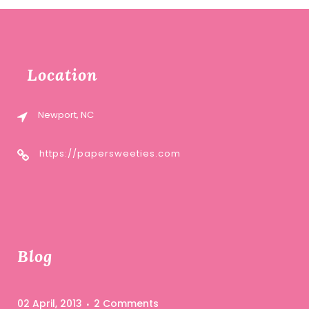
Location
Newport, NC
https://papersweeties.com
Blog
02 April, 2013
2 Comments