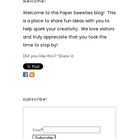
welcome!
Welcome to the Paper Sweeties blog! This
is a place to share fun ideas with you to
help spark your creativity. We love visitors
and truly appreciate that you took the
time to stop by!
Did you like this? Share it:
subscribe!
Form Heading
Email
*