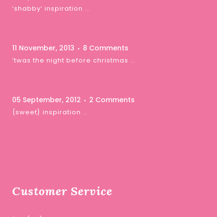
‘shabby’ inspiration …
11 November, 2013
8 Comments
‘twas the night before christmas …
05 September, 2012
2 Comments
{sweet} inspiration …
Customer Service