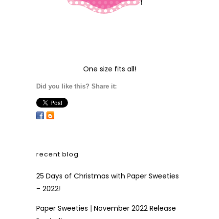
One size fits all!
Did you like this? Share it:
recent blog
25 Days of Christmas with Paper Sweeties
– 2022!
Paper Sweeties | November 2022 Release