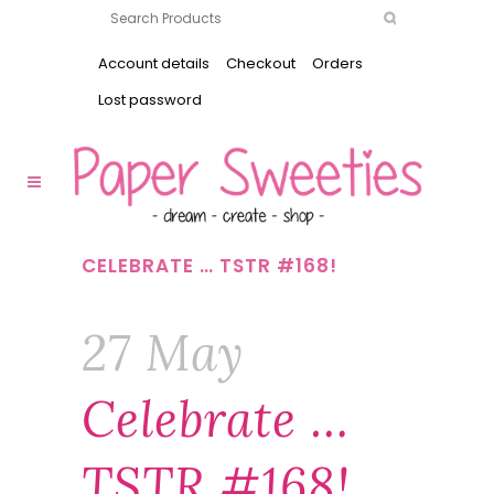
Account details
Checkout
Orders
Lost password
CELEBRATE … TSTR #168!
27 May
Celebrate …
TSTR #168!