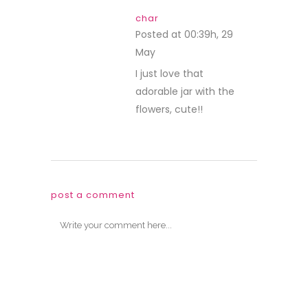
char
Posted at 00:39h, 29
May
REPLY
I just love that
adorable jar with the
flowers, cute!!
post a comment