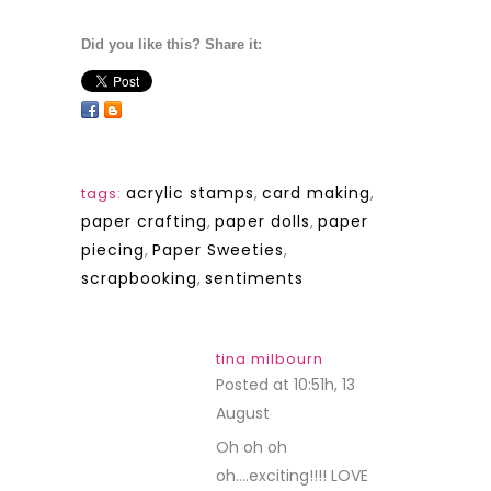
Did you like this? Share it:
acrylic stamps
,
card making
,
tags:
paper crafting
,
paper dolls
,
paper
piecing
,
Paper Sweeties
,
scrapbooking
,
sentiments
tina milbourn
Posted at 10:51h, 13
August
REPLY
Oh oh oh
oh….exciting!!!! LOVE