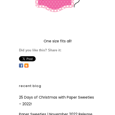
One size fits all!
Did you like this? Share it:
recent blog
25 Days of Christmas with Paper Sweeties
– 2022!
Paper Sweeties | November 2022 Release