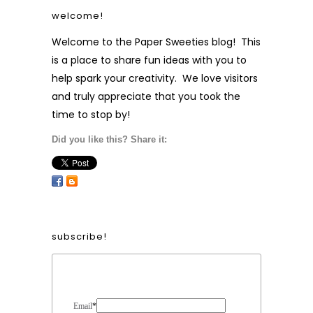
welcome!
Welcome to the Paper Sweeties blog! This
is a place to share fun ideas with you to
help spark your creativity. We love visitors
and truly appreciate that you took the
time to stop by!
Did you like this? Share it:
subscribe!
Form Heading
Email
*