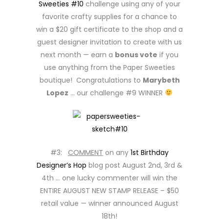
Sweeties #10
challenge using any of your
favorite crafty supplies for a chance to
win a $20 gift certificate to the shop and a
guest designer invitation to create with us
next month — earn a
bonus vote
if you
use anything from the Paper Sweeties
boutique! Congratulations to
Marybeth
Lopez
… our challenge #9 WINNER
#3:
COMMENT
on any
1st Birthday
Designer’s Hop
blog post August 2nd, 3rd &
4th … one lucky commenter will win the
ENTIRE AUGUST NEW STAMP RELEASE – $50
retail value — winner announced August
18th!