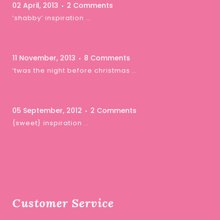
02 April, 2013
2 Comments
‘shabby’ inspiration …
11 November, 2013
8 Comments
‘twas the night before christmas …
05 September, 2012
2 Comments
{sweet} inspiration …
Customer Service