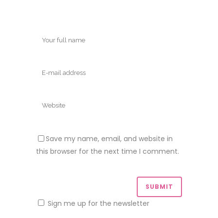
Save my name, email, and website in
this browser for the next time I comment.
Sign me up for the newsletter