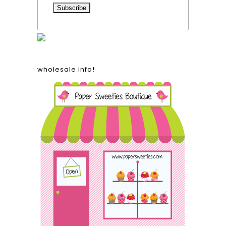
wholesale info!