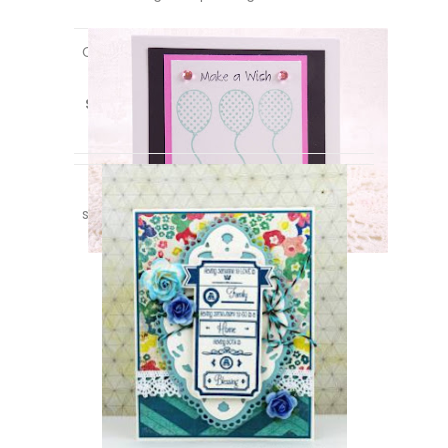
Created using the *new*
Celebrate
set
a
long with
You’re Invited
and
Hand
Stamped by:
stamp sets! Designed by
Debbie Marcinkiewicz
.
Created using the *new*
A Friend Is
stamp set! Designed by
Jeanne Jachna
.