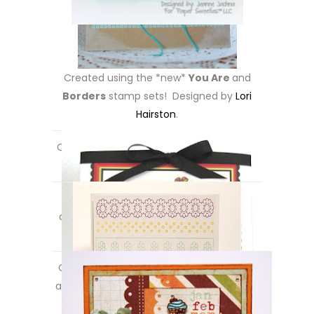
Created using the *new*
You Are
and
Borders
stamp sets! Designed by
Lori
Hairston
.
Created using the *new*
You Are
stamp
set! Designed by
Maria Patrick
.
Created using the
*new*
Borders
set
along with the
Best Wishes
stamp set!
Designed by
Michelle Bala
.
Created using the *new*
Celebrate
set
along with the
You’re Invited
stamp set!
Designed by
Pattie Goldman
.