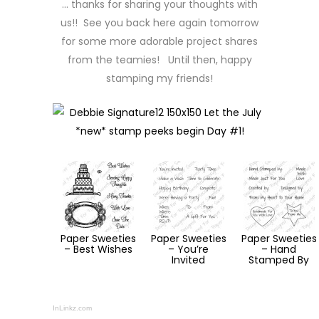
… thanks for sharing your thoughts with
us!! See you back here again tomorrow
for some more adorable project shares
from the teamies! Until then, happy
stamping my friends!
Paper Sweeties
Paper Sweeties
Paper Sweeties
– Best Wishes
– You’re
– Hand
Invited
Stamped By
InLinkz.com