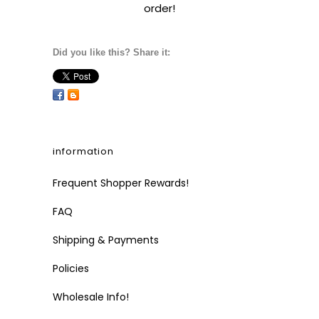
order!
Did you like this? Share it:
information
Frequent Shopper Rewards!
FAQ
Shipping & Payments
Policies
Wholesale Info!