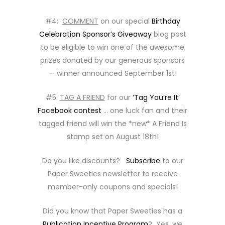
#4:
COMMENT
on our special
Birthday
Celebration Sponsor’s Giveaway
blog post
to be eligible to win one of the awesome
prizes donated by our generous sponsors
— winner announced September 1st!
#5:
TAG A FRIEND
for our
‘Tag You’re It’
Facebook contest
… one luck fan and their
tagged friend will win the *new* A Friend Is
stamp set on August 18th!
Do you like discounts?
Subscribe
to our
Paper Sweeties newsletter to receive
member-only coupons and specials!
Did you know that Paper Sweeties has a
Publication Incentive Program
? Yes, we