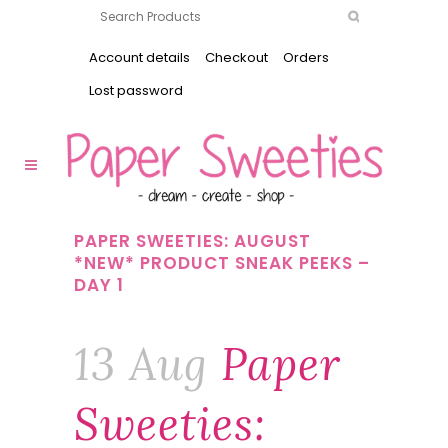
Account details
Checkout
Orders
Lost password
PAPER SWEETIES: AUGUST
*NEW* PRODUCT SNEAK PEEKS –
DAY 1
13 Aug
Paper
Sweeties: