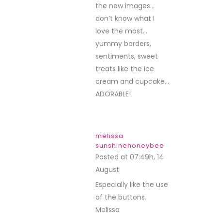
the new images…
don’t know what I
love the most…
yummy borders,
sentiments, sweet
treats like the ice
cream and cupcake…
ADORABLE!
melissa
sunshinehoneybee
Posted at 07:49h, 14
August
REPLY
Especially like the use
of the buttons.
Melissa