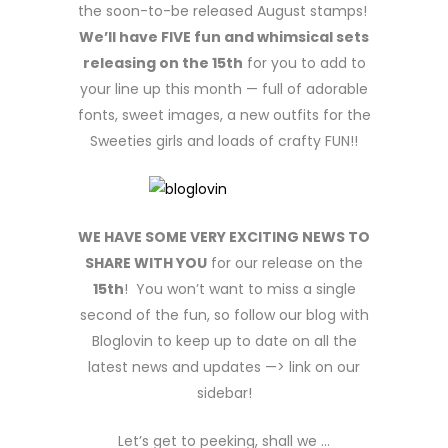
the soon-to-be released August stamps!
We’ll have FIVE fun and whimsical sets
releasing on the 15th
for you to add to
your line up this month — full of adorable
fonts, sweet images, a new outfits for the
Sweeties girls and loads of crafty FUN!!
WE HAVE SOME VERY EXCITING NEWS TO
SHARE WITH YOU
for our release on the
15th
! You won’t want to miss a single
second of the fun, so follow our blog with
Bloglovin to keep up to date on all the
latest news and updates —> link on our
sidebar!
Let’s get to peeking, shall we …