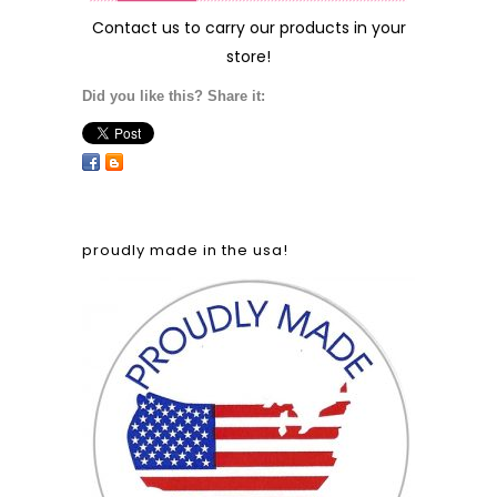
Contact us
to carry our products in your
store!
Did you like this? Share it:
proudly made in the usa!