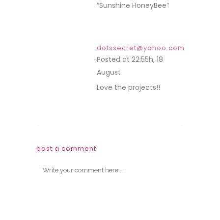
“Sunshine HoneyBee”
dotssecret@yahoo.com
Posted at 22:55h, 18
August
REPLY
Love the projects!!
post a comment