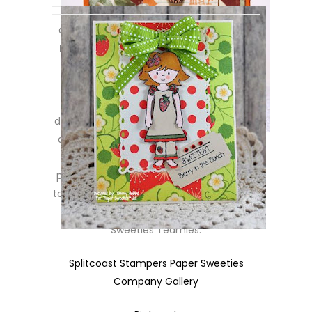
Created using the *new*
Thanks Berry
Much
set along with the
Abigail
stamp
set! Designed by
Tammy Hobbs
.
~~~~~~~~~~~~~~~
Such pretty projects created by the
design team girls for today’s sneak peeks,
don’t you think? We have a bit more to
share with you tomorrow for day #2 of
peeks, but in the meantime, hop on over
to our online galleries to peek at lots more
inspiration projects created by the
Sweeties Teamies:
Splitcoast Stampers Paper Sweeties
Company Gallery