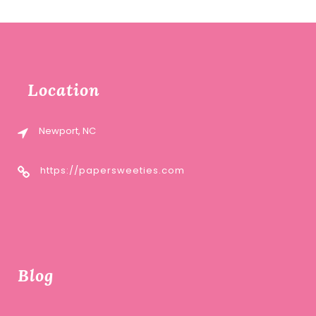
Location
Newport, NC
https://papersweeties.com
Blog