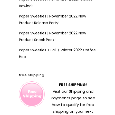
Rewind!
Paper Sweeties | November 2022 New
Product Release Party!
Paper Sweeties | November 2022 New
Product Sneak Peek!
Paper Sweeties + Fall \ Winter 2022 Coffee
Hop
free shipping
FREE SHIPPING
!
Visit our
Shipping and
Payments
page to see
how to qualify for free
shipping on your next