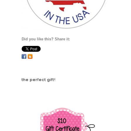
Did you like this? Share it:
the perfect gift!