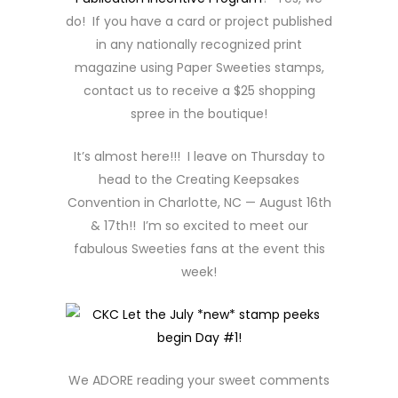
do! If you have a card or project published
in any nationally recognized print
magazine using Paper Sweeties stamps,
contact us to receive a $25 shopping
spree in the boutique!
It’s almost here!!! I leave on Thursday to
head to the Creating Keepsakes
Convention in Charlotte, NC — August 16th
& 17th!! I’m so excited to meet our
fabulous Sweeties fans at the event this
week!
We ADORE reading your sweet comments