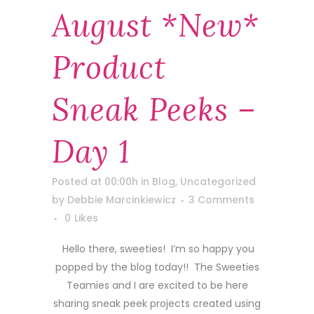
August *new*
Product
Sneak Peeks –
Day 1
Posted at 00:00h
in
Blog
,
Uncategorized
by
Debbie Marcinkiewicz
3 Comments
0
Likes
Hello there, sweeties! I’m so happy you
popped by the blog today!! The Sweeties
Teamies and I are excited to be here
sharing sneak peek projects created using