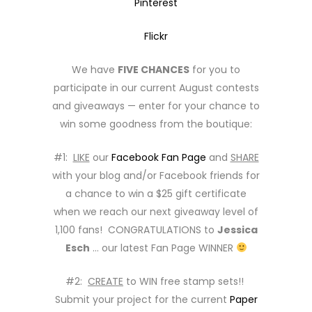
Pinterest
Flickr
We have
FIVE CHANCES
for you to
participate in our current August contests
and giveaways — enter for your chance to
win some goodness from the boutique:
#1:
LIKE
our
Facebook Fan Page
and
SHARE
with your blog and/or Facebook friends for
a chance to win a $25 gift certificate
when we reach our next giveaway level of
1,100 fans! CONGRATULATIONS to
Jessica
Esch
… our latest Fan Page WINNER
#2:
CREATE
to WIN free stamp sets!!
Submit your project for the current
Paper