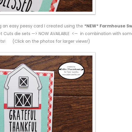
ng an easy peesy card I created using the
*NEW*
Farmhouse S
t Cuts die sets —> NOW AVAILABLE <— in combination with som
ets! (Click on the photos for larger views!)