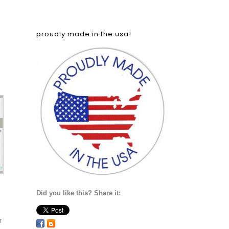
proudly made in the usa!
Did you like this? Share it:
r