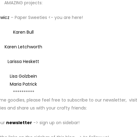
AMAZING projects:
ewicz
– Paper Sweeties <- you are here!
Karen Bull
Karen Letchworth
Larissa Heskett
Lisa Golzbein
Maria Patrick
**********
me goodies, please feel free to subscribe to our newsletter, visi
ies and share us with your crafty friends:
our
newsletter
-> sign up on sidebar!