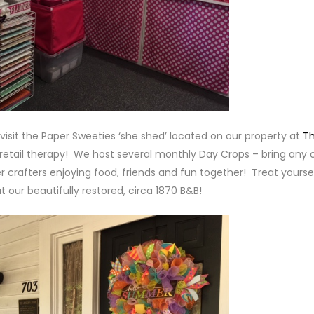
o visit the Paper Sweeties ‘she shed’ located on our property at
T
etail therapy! We host several monthly Day Crops – bring any c
 crafters enjoying food, friends and fun together! Treat yoursel
t our beautifully restored, circa 1870 B&B!