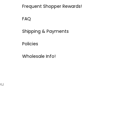
Frequent Shopper Rewards!
FAQ
Shipping & Payments
Policies
Wholesale Info!
ou