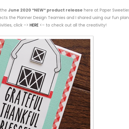
 the
June 2020 *NEW* product release
here at Paper Sweeties
jects the Planner Design Teamies and I shared using our fun pla
vities, click –>
HERE
<– to check out all the creativity!