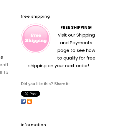
free shipping
FREE SHIPPING
!
Visit our
Shipping
and Payments
page to see how
he
to qualify for free
raft
shipping on your next order!
f to
Did you like this? Share it:
information