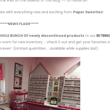
e links on the sidebar of this blog —> to follow us!
ate with everything new and exciting from
Paper Sweeties
!
*****NEWS FLASH*****
HOLE BUNCH OF newly discontinued products
to our
RETIRIN
 room for new inventory … check it out and get your favorites 
rever! (Limited quantities …
available while supplies last
).