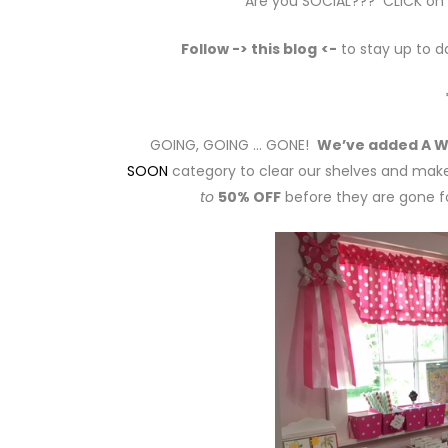
Are you SOCIAL??? CLICK on th
Follow -> this blog
<-
to stay up to d
GOING, GOING … GONE!
We’ve added A W
SOON
category to clear our shelves and make
to
50% OFF
before they are gone fo