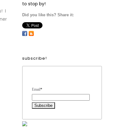
to stop by!
! I
Did you like this? Share it:
nner
subscribe!
Form Heading
Email
*