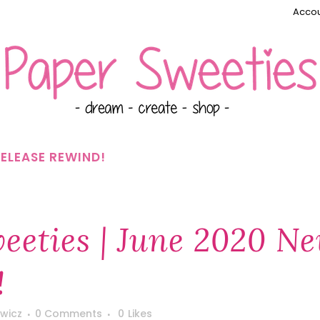
Accou
RELEASE REWIND!
eeties | June 2020 N
!
wicz
0 Comments
0
Likes