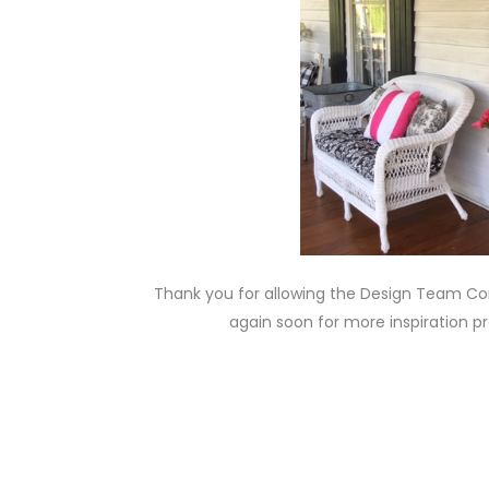
Thank you for allowing the Design Team Cont
again soon for more inspiration p