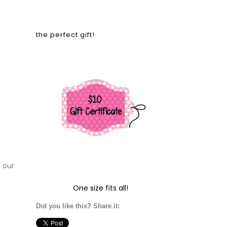
the perfect gift!
t our
One size fits all!
Did you like this? Share it: