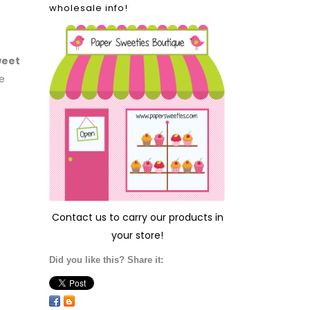
wholesale info!
weet
e
Contact us
to carry our products in
your store!
Did you like this? Share it: