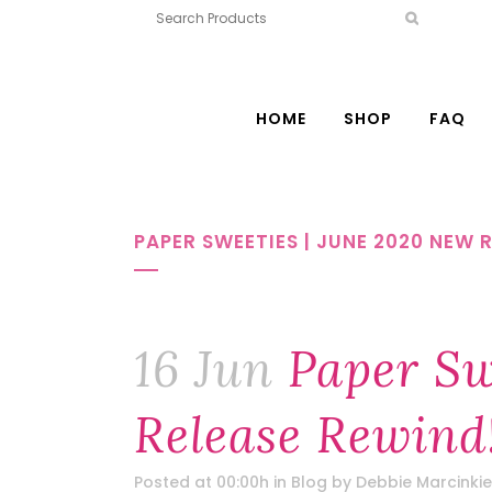
HOME
SHOP
FAQ
PAPER SWEETIES | JUNE 2020 NEW 
16 Jun
Paper Sw
Release Rewind
Posted at 00:00h
in
Blog
by
Debbie Marcinkie