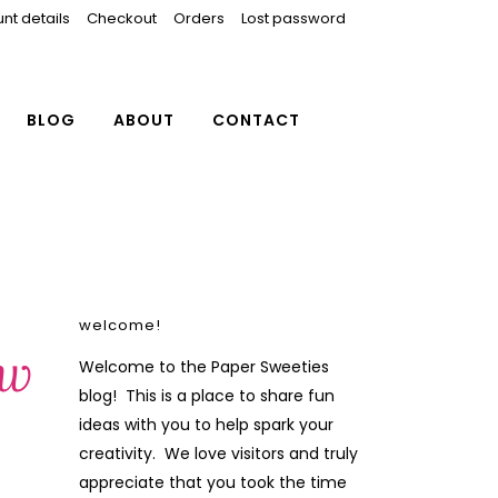
nt details
Checkout
Orders
Lost password
BLOG
ABOUT
CONTACT
welcome!
ew
Welcome to the Paper Sweeties
blog! This is a place to share fun
ideas with you to help spark your
creativity. We love visitors and truly
appreciate that you took the time