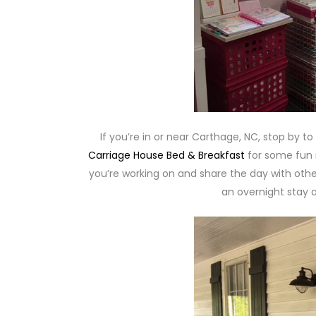
If you’re in or near Carthage, NC, stop by t
Carriage House Bed & Breakfast
for some fun r
you’re working on and share the day with other
an overnight stay a