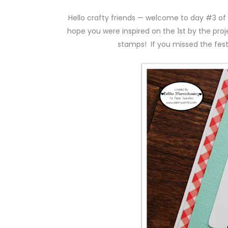
Hello crafty friends — welcome to day #3 of
hope you were inspired on the 1st by the pro
stamps! If you missed the festi