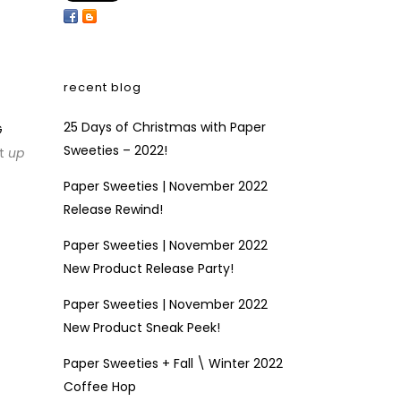
recent blog
25 Days of Christmas with Paper
G
Sweeties – 2022!
at
up
Paper Sweeties | November 2022
Release Rewind!
Paper Sweeties | November 2022
New Product Release Party!
Paper Sweeties | November 2022
New Product Sneak Peek!
Paper Sweeties + Fall \ Winter 2022
Coffee Hop