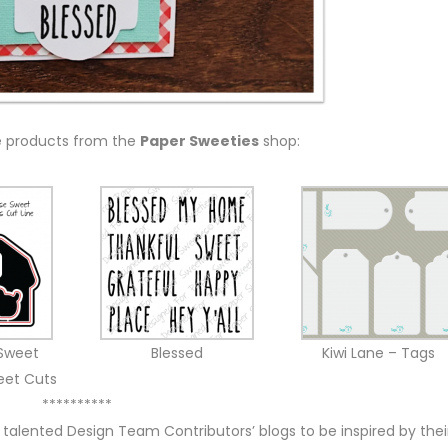
e products from the
Paper Sweeties
shop:
Sweet
Blessed
Kiwi Lane – Tags
eet Cuts
**********
 talented Design Team Contributors’ blogs to be inspired by thei