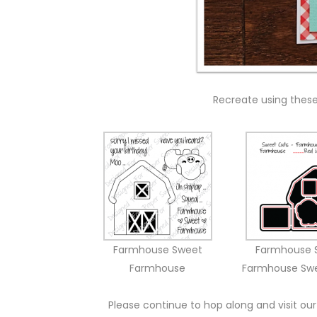
Recreate using thes
Farmhouse Sweet
Farmhouse 
Farmhouse
Farmhouse Sw
Please continue to hop along and visit our