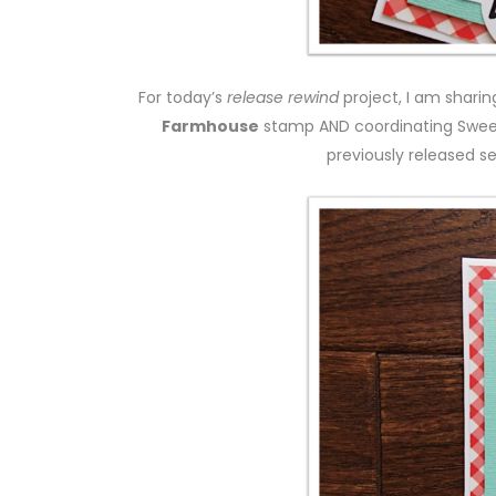
For today’s
release rewind
project, I am shari
Farmhouse
stamp AND coordinating Swee
previously released s