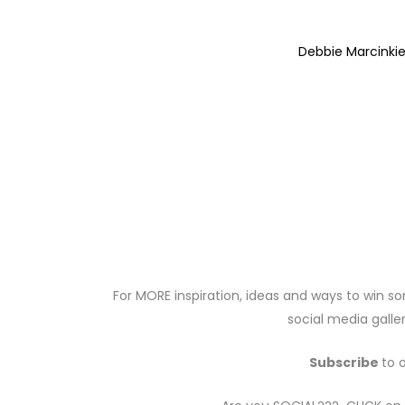
Debbie Marcinki
For MORE inspiration, ideas and ways to win so
social media galler
Subscribe
to 