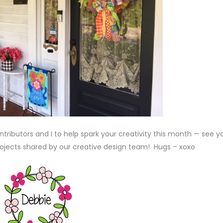
ributors and I to help spark your creativity this month — see y
rojects shared by our creative design team! Hugs – xoxo