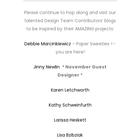
Please continue to hop along and visit our
talented Design Team Contributors’ blogs
to be inspired by their AMAZING projects:
Debbie Marcinkiewicz
– Paper Sweeties <-
you are here!
Jinny Newlin
* November Guest
Designer *
Karen Letchworth
Kathy Schweinfurth
Larissa Heskett
Lisa Bzibziak