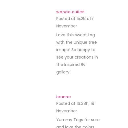
wanda cullen
Posted at 15:25h, 17
November
REPLY
Love this sweet tag
with the unique tree
image! So happy to
see your creations in
the Inspired By
gallery!
leanne
Posted at 16:38h, 19
November
REPLY
Yummy Tags for sure
and love the colors.