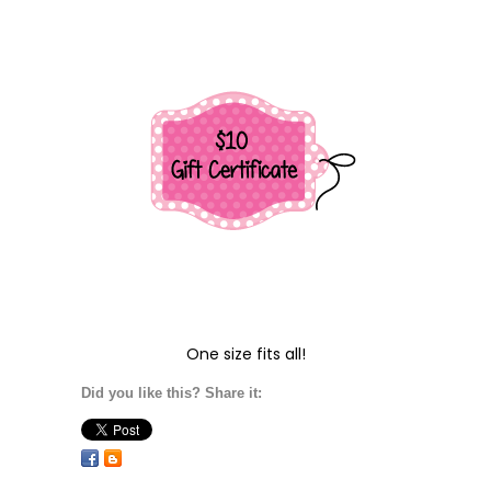
One size fits all!
Did you like this? Share it: