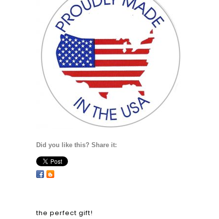
Did you like this? Share it:
the perfect gift!