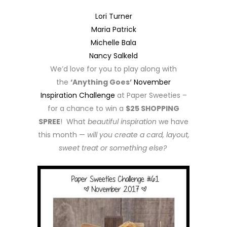
Lori Turner
Maria Patrick
Michelle Bala
Nancy Salkeld
We’d love for you to play along with
the
‘Anything Goes’
November
Inspiration Challenge
at Paper Sweeties –
for a chance to win a
$25 SHOPPING
SPREE
! What
beautiful inspiration
we have
this month —
will you create a card, layout,
sweet treat or something else?