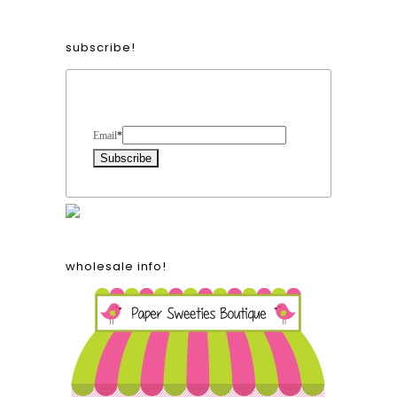
subscribe!
Form Heading
Email
*
wholesale info!