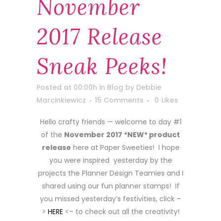
November
2017 Release
Sneak Peeks!
Posted at 00:00h
in
Blog
by
Debbie
Marcinkiewicz
15 Comments
0
Likes
Hello crafty friends — welcome to day #1
of the
November 2017 *NEW* product
release
here at Paper Sweeties! I hope
you were inspired yesterday by the
projects the Planner Design Teamies and I
shared using our fun planner stamps! If
you missed yesterday’s festivities, click –
>
HERE
<– to check out all the creativity!