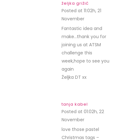
željka grižić
Posted at 11:02h, 21
November
REPLY
Fantastic idea and
make…thank you for
joining us at ATSM
challenge this
week,hope to see you
again
Željka DT xx
tanja kabel
Posted at 01:02h, 22
November
REPLY
love those pastel
Christmas tags –