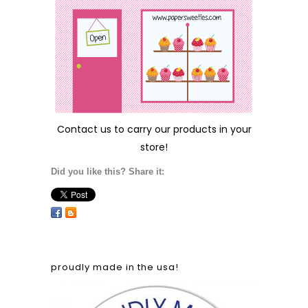
Contact us
to carry our products in your
store!
Did you like this? Share it:
proudly made in the usa!