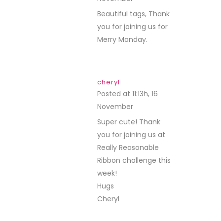
Beautiful tags, Thank
you for joining us for
Merry Monday.
cheryl
Posted at 11:13h, 16
November
REPLY
Super cute! Thank
you for joining us at
Really Reasonable
Ribbon challenge this
week!
Hugs
Cheryl