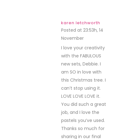
karen letchworth
Posted at 23:53h, 14
November
REPLY
I love your creativity
with the FABULOUS
new sets, Debbie. I
am SO in love with
this Christmas tree. I
can’t stop using it.
LOVE LOVE LOVE it.
You did such a great
job, and I love the
pastels you’ve used.
Thanks so much for
sharing in our final