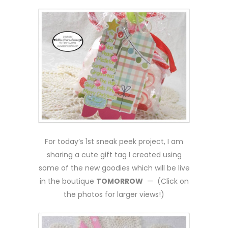
For today’s 1st sneak peek project, I am
sharing a cute gift tag I created using
some of the new goodies which will be live
in the boutique
TOMORROW
— (Click on
the photos for larger views!)