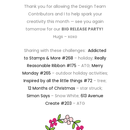
Thank you for allowing the Design Team
Contributors and I to help spark your
creativity this month — see you again
tomorrow for our
BIG RELEASE PARTY!
Hugs – xoxo
Sharing with these challenges:
Addicted
to Stamps & More #268
– holiday;
Really
Reasonable Ribbon #175
– ATG;
Merry
Monday #265
– outdoor holiday activities;
Inspired by all the little things #72
– tree;
12 Months of Christmas
– star struck;
Simon Says
– Snow White;
613 Avenue
Create #203
– ATG