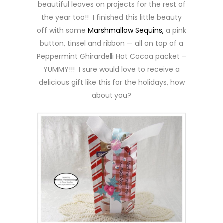
beautiful leaves on projects for the rest of
the year too!! I finished this little beauty
off with some
Marshmallow Sequins,
a pink
button, tinsel and ribbon — all on top of a
Peppermint Ghirardelli Hot Cocoa packet –
YUMMY!!! I sure would love to receive a
delicious gift like this for the holidays, how
about you?