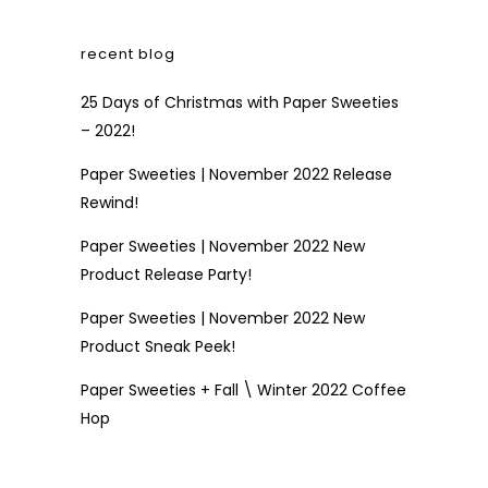
recent blog
25 Days of Christmas with Paper Sweeties
– 2022!
Paper Sweeties | November 2022 Release
Rewind!
Paper Sweeties | November 2022 New
Product Release Party!
Paper Sweeties | November 2022 New
Product Sneak Peek!
Paper Sweeties + Fall \ Winter 2022 Coffee
Hop