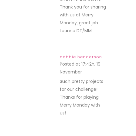
Thank you for sharing
with us at Merry
Monday, great job.
Leanne DT/MM
debbie henderson
Posted at 17:42h, 19
November
REPLY
Such pretty projects
for our challenge!
Thanks for playing
Merry Monday with
us!