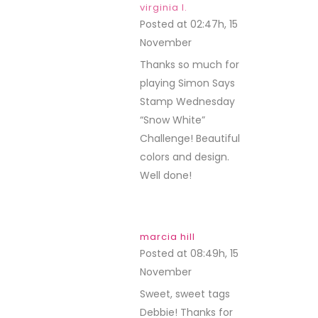
virginia l.
Posted at 02:47h, 15
November
REPLY
Thanks so much for
playing Simon Says
Stamp Wednesday
“Snow White”
Challenge! Beautiful
colors and design.
Well done!
marcia hill
Posted at 08:49h, 15
November
REPLY
Sweet, sweet tags
Debbie! Thanks for