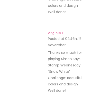
colors and design.
Well done!
virginia l.
Posted at 02:46h, 15
November
REPLY
Thanks so much for
playing Simon Says
Stamp Wednesday
“Snow White”
Challenge! Beautiful
colors and design.
Well done!