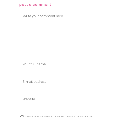
post a comment