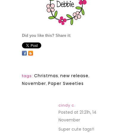
Did you like this? Share it:
Christmas
,
new release
,
tags:
November
,
Paper Sweeties
cindy c.
Posted at 21:21h, 14
November
REPLY
Super cute tags!!