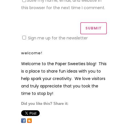
Save my name, email, and website in
this browser for the next time I comment.
Sign me up for the newsletter
welcome!
Welcome to the Paper Sweeties blog! This
is a place to share fun ideas with you to
help spark your creativity. We love visitors
and truly appreciate that you took the
time to stop by!
Did you like this? Share it: