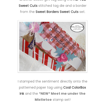
Sweet Cuts
stitched tag die and a border
from the
Sweet Borders Sweet Cuts
set.
I stamped the sentiment directly onto the
patterned paper tag using
Coal ColorBox
Ink
and the
*NEW* Meet me under the
Mistletoe
stamp set!