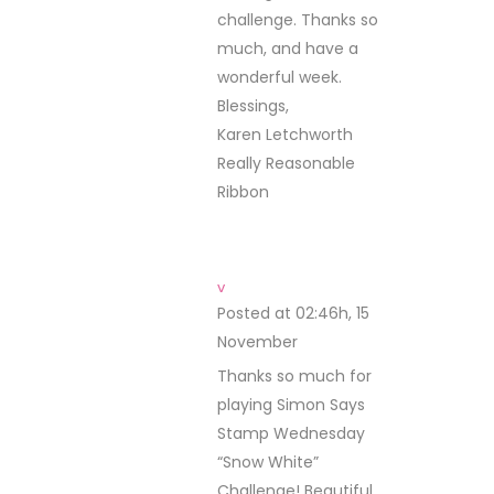
challenge. Thanks so
much, and have a
wonderful week.
Blessings,
Karen Letchworth
Really Reasonable
Ribbon
v
Posted at 02:46h, 15
November
REPLY
Thanks so much for
playing Simon Says
Stamp Wednesday
“Snow White”
Challenge! Beautiful