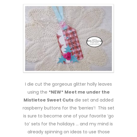
I die cut the gorgeous glitter holly leaves
using the
*NEW*
Meet me under the
Mistletoe Sweet Cuts
die set and added
raspberry buttons for the ‘berries’! This set
is sure to become one of your favorite ‘go
to’ sets for the holidays … and my mind is
already spinning on ideas to use those