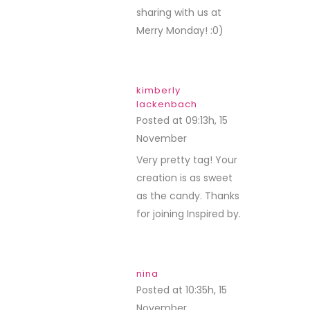
sharing with us at
Merry Monday! :0)
kimberly
lackenbach
Posted at 09:13h, 15
November
REPLY
Very pretty tag! Your
creation is as sweet
as the candy. Thanks
for joining Inspired by.
nina
Posted at 10:35h, 15
November
REPLY