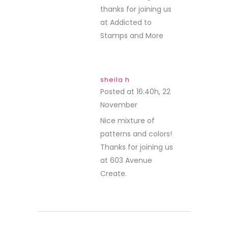
thanks for joining us
at Addicted to
Stamps and More
sheila h
Posted at 16:40h, 22
November
REPLY
Nice mixture of
patterns and colors!
Thanks for joining us
at 603 Avenue
Create.