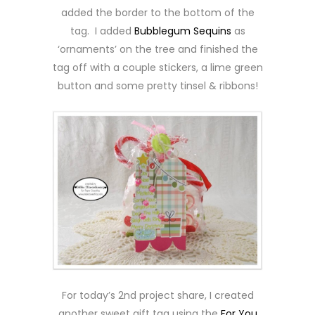
added the border to the bottom of the
tag. I added
Bubblegum Sequins
as
‘ornaments’ on the tree and finished the
tag off with a couple stickers, a lime green
button and some pretty tinsel & ribbons!
For today’s 2nd project share, I created
another sweet gift tag using the
For You