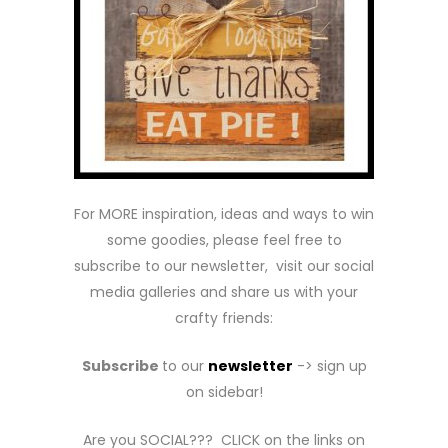
For MORE inspiration, ideas and ways to win
some goodies, please feel free to
subscribe to our newsletter, visit our social
media galleries and share us with your
crafty friends:
Subscribe
to our
newsletter
-> sign up
on sidebar!
Are you SOCIAL??? CLICK on the links on