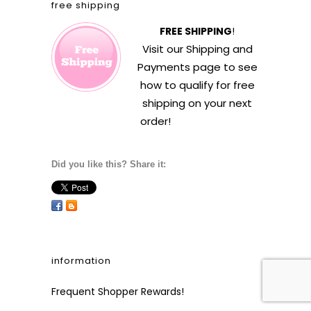
free shipping
FREE SHIPPING
!
Visit our
Shipping and
Payments
page to see
how to qualify for free
shipping on your next
order!
Did you like this? Share it:
information
Frequent Shopper Rewards!