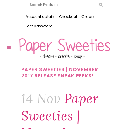
Account details
Checkout
Orders
Lost password
PAPER SWEETIES | NOVEMBER
2017 RELEASE SNEAK PEEKS!
14 Nov
Paper
Sweeties |