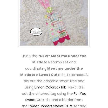
Using the
*NEW*
Meet me under the
Mistletoe
stamp set and
coordinating
Meet me under the
Mistletoe Sweet Cuts
die, I stamped &
die cut the adorable ‘word’ tree and
using
Limon ColorBox Ink
. Next I die
cut the stitched tag using the
For You
Sweet Cuts
die and a border from
the
Sweet Borders Sweet Cuts
set and