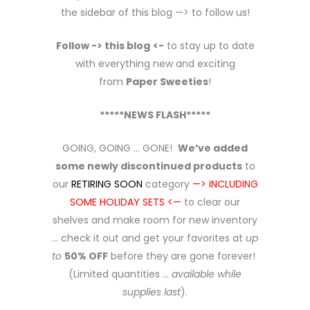
the sidebar of this blog —> to follow us!
Follow -> this blog
<-
to stay up to date
with everything new and exciting
from
Paper Sweeties
!
*****NEWS FLASH*****
GOING, GOING … GONE!
We’ve added
some newly discontinued products
to
our
RETIRING SOON
category
—> INCLUDING
SOME HOLIDAY SETS <—
to clear our
shelves and make room for new inventory
… check it out and get your favorites at
up
to
50% OFF
before they are gone forever!
(Limited quantities …
available while
supplies last
).