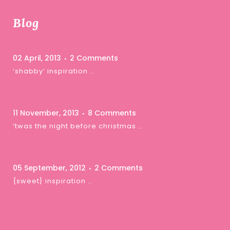
Blog
02 April, 2013
2 Comments
‘shabby’ inspiration …
11 November, 2013
8 Comments
‘twas the night before christmas …
05 September, 2012
2 Comments
{sweet} inspiration …