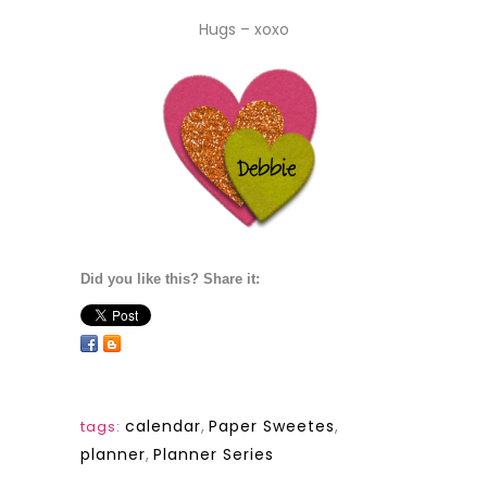
Hugs – xoxo
Did you like this? Share it:
calendar
,
Paper Sweetes
,
tags:
planner
,
Planner Series