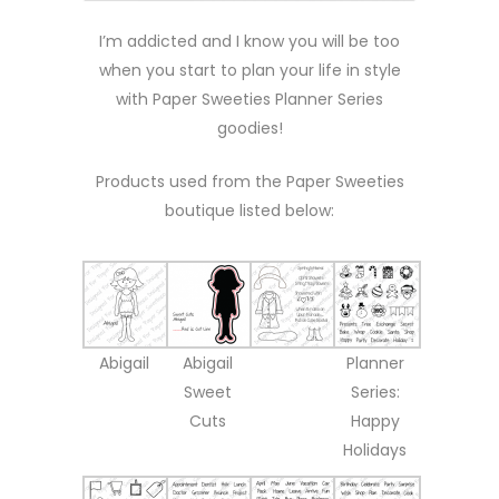
I’m addicted and I know you will be too
when you start to plan your life in style
with Paper Sweeties Planner Series
goodies!
Products used from the Paper Sweeties
boutique listed below:
Abigail
Abigail
Planner
Sweet
Series:
Cuts
Happy
Holidays