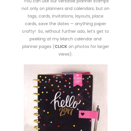
You can use our versatile planner stamps
not only on planners and calendars, but on
tags, cards, invitations, layouts, place
cards, save the dates — anything paper
crafty! So, without further ado, let’s get to
peeking at my March calendar and
planner pages (
CLICK
on photos for larger
views):