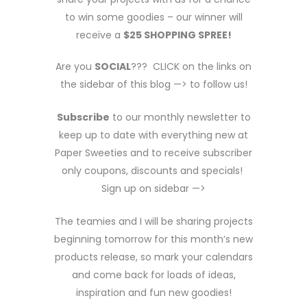
to win some goodies – our winner will
receive a
$25 SHOPPING SPREE!
Are you
SOCIAL
??? CLICK on the links on
the sidebar of this blog —> to follow us!
Subscribe
to our monthly newsletter to
keep up to date with everything new at
Paper Sweeties and to receive subscriber
only coupons, discounts and specials!
Sign up on sidebar —>
The teamies and I will be sharing projects
beginning tomorrow for this month’s new
products release, so mark your calendars
and come back for loads of ideas,
inspiration and fun new goodies!