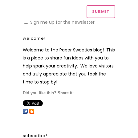
Sign me up for the newsletter
welcome!
Welcome to the Paper Sweeties blog! This
is a place to share fun ideas with you to
help spark your creativity. We love visitors
and truly appreciate that you took the
time to stop by!
Did you like this? Share it:
subscribe!