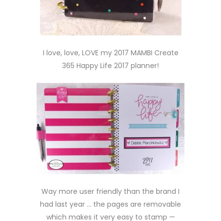
I love, love, LOVE my 2017 MAMBI Create
365 Happy Life 2017 planner!
Way more user friendly than the brand I
had last year … the pages are removable
which makes it very easy to stamp —