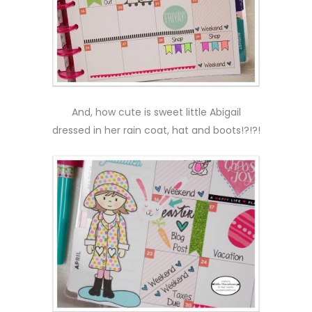
And, how cute is sweet little Abigail
dressed in her rain coat, hat and boots!?!?!