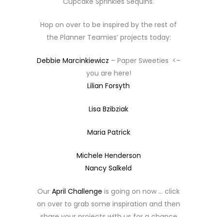
Cupcake Sprinkles Sequins.
Hop on over to be inspired by the rest of
the Planner Teamies’ projects today:
Debbie Marcinkiewicz
– Paper Sweeties <–
you are here!
Lilian Forsyth
Lisa Bzibziak
Maria Patrick
Michele Henderson
Nancy Salkeld
Our
April Challenge
is going on now … click
on over to grab some inspiration and then
share your projects with us for a chance