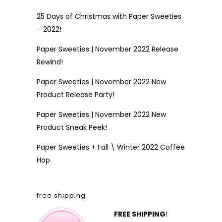
25 Days of Christmas with Paper Sweeties
– 2022!
Paper Sweeties | November 2022 Release
Rewind!
Paper Sweeties | November 2022 New
Product Release Party!
Paper Sweeties | November 2022 New
Product Sneak Peek!
Paper Sweeties + Fall \ Winter 2022 Coffee
Hop
free shipping
FREE SHIPPING
!