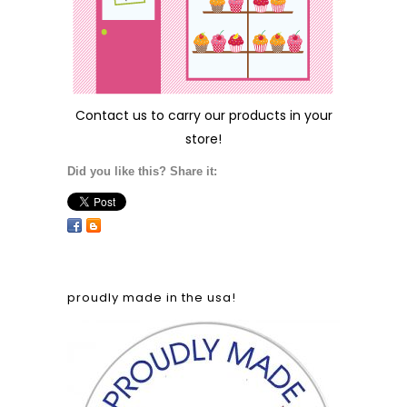
Contact us
to carry our products in your
store!
Did you like this? Share it:
proudly made in the usa!