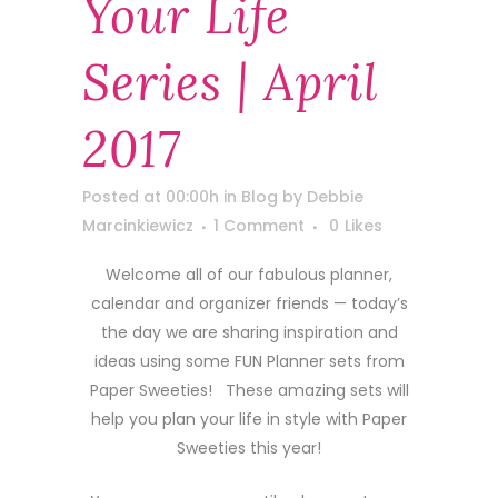
Your Life
Series | April
2017
Posted at 00:00h
in
Blog
by
Debbie
Marcinkiewicz
1 Comment
0
Likes
Welcome all of our fabulous planner,
calendar and organizer friends — today’s
the day we are sharing inspiration and
ideas using some FUN Planner sets from
Paper Sweeties! These amazing sets will
help you plan your life in style with Paper
Sweeties this year!