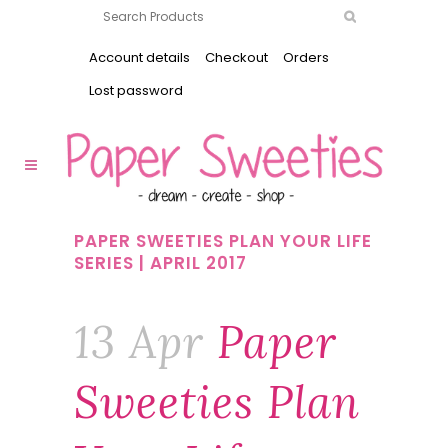
Account details
Checkout
Orders
Lost password
PAPER SWEETIES PLAN YOUR LIFE
SERIES | APRIL 2017
13 Apr
Paper
Sweeties Plan