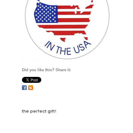
Did you like this? Share it:
the perfect gift!