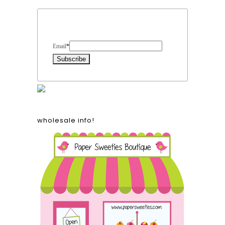
Form Heading
Email
*
wholesale info!