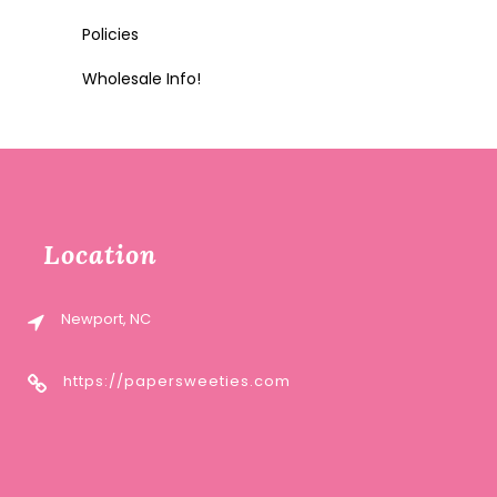
Policies
Wholesale Info!
Location
Newport, NC
https://papersweeties.com