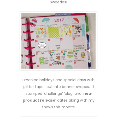
Sweeties!
I marked holidays and special days with
glitter tape I cut into banner shapes. I
stamped ‘challenge’ ‘blog’ and ‘
new
product release
‘ dates along with my
shows this month!