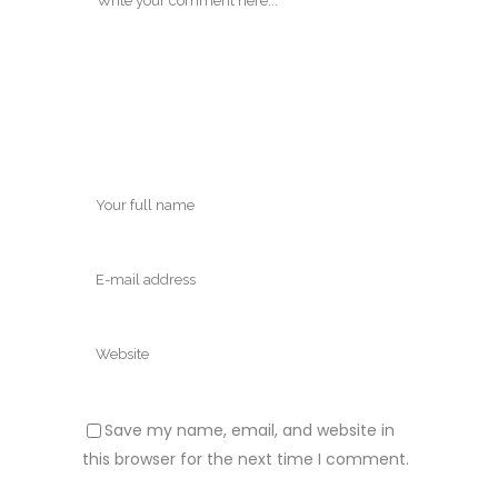
Save my name, email, and website in
this browser for the next time I comment.