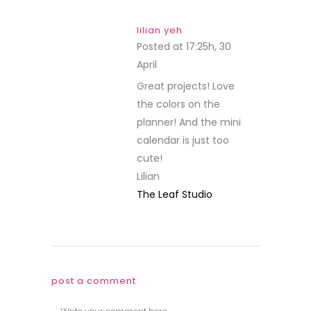
lilian yeh
Posted at 17:25h, 30
April
REPLY
Great projects! Love
the colors on the
planner! And the mini
calendar is just too
cute!
Lilian
The Leaf Studio
post a comment