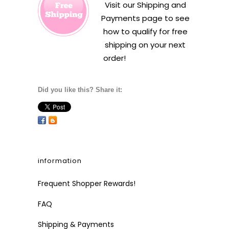
Visit our
Shipping and
Payments
page to see
how to qualify for free
shipping on your next
order!
Did you like this? Share it:
information
Frequent Shopper Rewards!
FAQ
Shipping & Payments