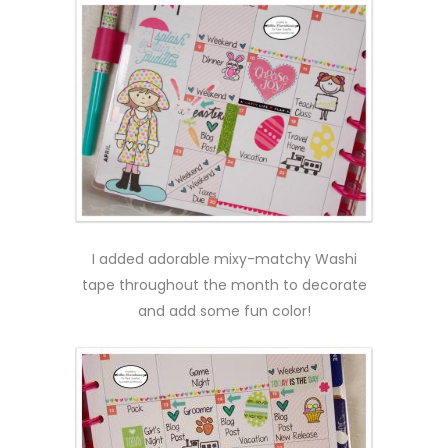
I added adorable mixy-matchy Washi
tape throughout the month to decorate
and add some fun color!