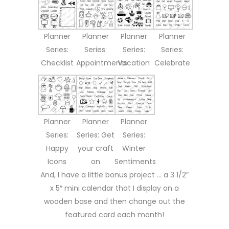
Planner
Planner
Planner
Planner
Series:
Series:
Series:
Series:
Checklist
Appointments
Vacation
Celebrate
Planner
Planner
Planner
Series:
Series: Get
Series:
Happy
your craft
Winter
Icons
on
Sentiments
And, I have a little bonus project … a 3 1/2″
x 5″ mini calendar that I display on a
wooden base and then change out the
featured card each month!