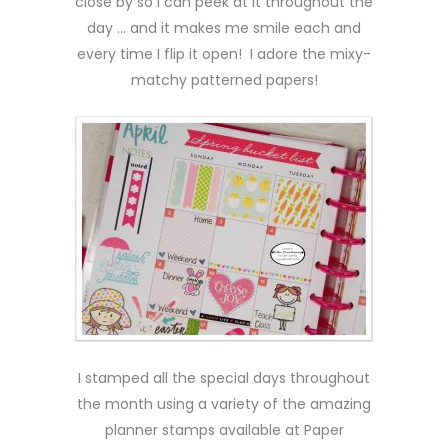
close by so I can peek at it throughout the
day … and it makes me smile each and
every time I flip it open! I adore the mixy-
matchy patterned papers!
I stamped all the special days throughout
the month using a variety of the amazing
planner stamps available at Paper