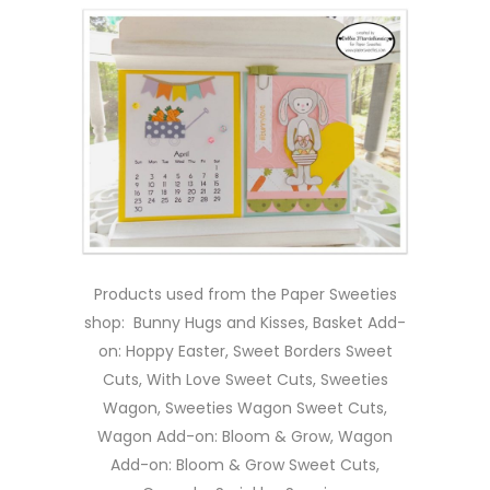
Products used from the Paper Sweeties
shop: Bunny Hugs and Kisses, Basket Add-
on: Hoppy Easter, Sweet Borders Sweet
Cuts, With Love Sweet Cuts, Sweeties
Wagon, Sweeties Wagon Sweet Cuts,
Wagon Add-on: Bloom & Grow, Wagon
Add-on: Bloom & Grow Sweet Cuts,