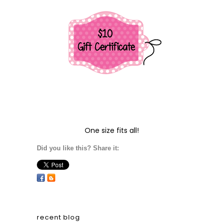
One size fits all!
Did you like this? Share it:
recent blog