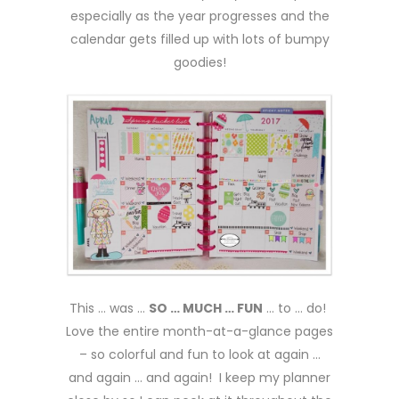
especially as the year progresses and the
calendar gets filled up with lots of bumpy
goodies!
This … was …
SO … MUCH … FUN
… to … do!
Love the entire month-at-a-glance pages
– so colorful and fun to look at again …
and again … and again! I keep my planner