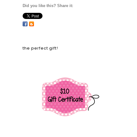
Did you like this? Share it:
the perfect gift!