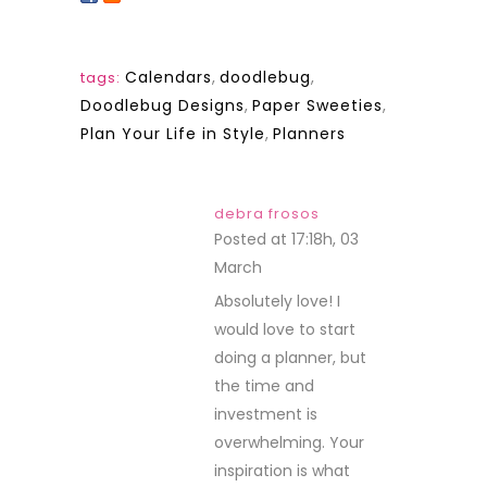
Calendars
,
doodlebug
,
tags:
Doodlebug Designs
,
Paper Sweeties
,
Plan Your Life in Style
,
Planners
debra frosos
Posted at 17:18h, 03
March
REPLY
Absolutely love! I
would love to start
doing a planner, but
the time and
investment is
overwhelming. Your
inspiration is what