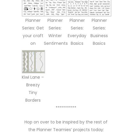
Planner
Planner
Planner
Planner
Series: Get
Series:
Series:
Series:
your craft
Winter
Everyday
Business
on
Sentiments
Basics
Basics
Kiwi Lane –
Breezy
Tiny
Borders
**********
Hop on over to be inspired by the rest of
the Planner Teamies’ projects today: