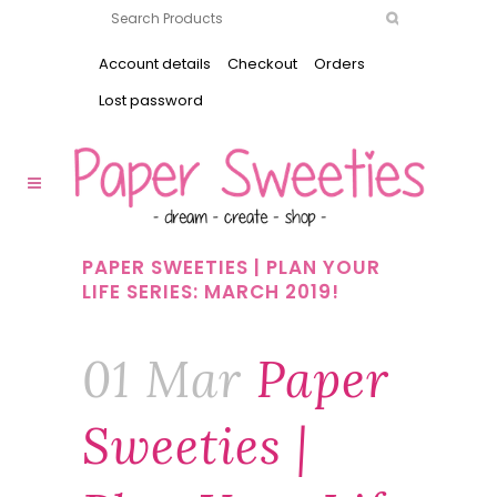
Account details
Checkout
Orders
Lost password
PAPER SWEETIES | PLAN YOUR
LIFE SERIES: MARCH 2019!
01 Mar
Paper
Sweeties |