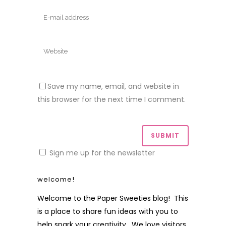
Save my name, email, and website in
this browser for the next time I comment.
Sign me up for the newsletter
welcome!
Welcome to the Paper Sweeties blog! This
is a place to share fun ideas with you to
help spark your creativity. We love visitors