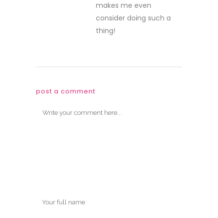
makes me even
consider doing such a
thing!
post a comment