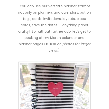
You can use our versatile planner stamps
not only on planners and calendars, but on
tags, cards, invitations, layouts, place
cards, save the dates — anything paper
crafty! So, without further ado, let’s get to
peeking at my March calendar and
planner pages (
CLICK
on photos for larger
views
):