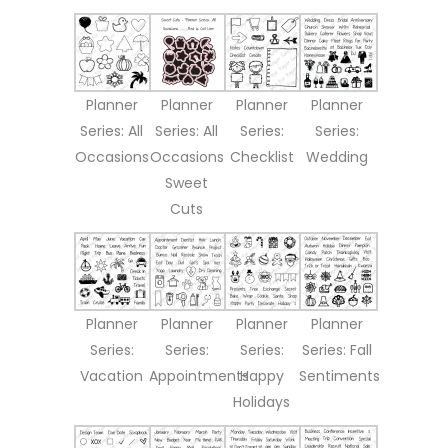
Planner
Planner
Planner
Planner
Series: All
Series: All
Series:
Series:
Occasions
Occasions
Checklist
Wedding
Sweet
Cuts
Planner
Planner
Planner
Planner
Series:
Series:
Series:
Series: Fall
Vacation
Appointments
Happy
Sentiments
Holidays