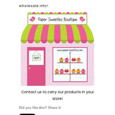
wholesale info!
Contact us
to carry our products in your
store!
Did you like this? Share it: