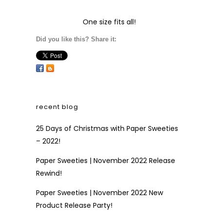
One size fits all!
Did you like this? Share it:
recent blog
25 Days of Christmas with Paper Sweeties
– 2022!
Paper Sweeties | November 2022 Release
Rewind!
Paper Sweeties | November 2022 New
Product Release Party!