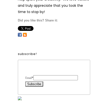
and truly appreciate that you took the
time to stop by!
Did you like this? Share it:
subscribe!
Form Heading
Email
*