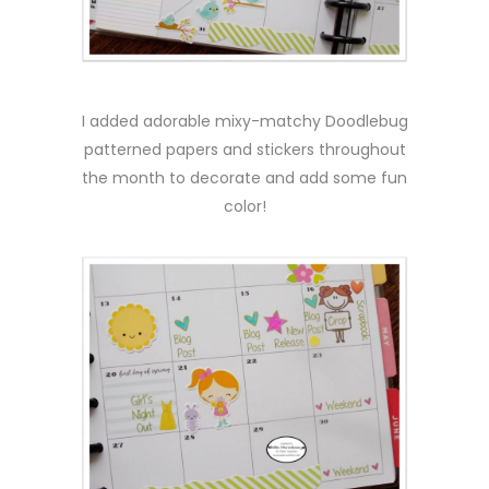
I added adorable mixy-matchy Doodlebug
patterned papers and stickers throughout
the month to decorate and add some fun
color!