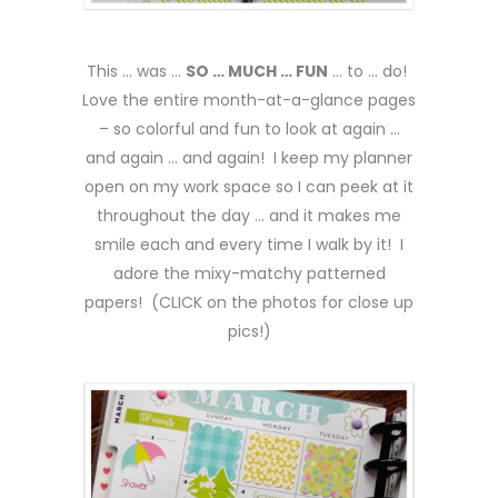
This … was …
SO … MUCH … FUN
… to … do!
Love the entire month-at-a-glance pages
– so colorful and fun to look at again …
and again … and again! I keep my planner
open on my work space so I can peek at it
throughout the day … and it makes me
smile each and every time I walk by it! I
adore the mixy-matchy patterned
papers! (CLICK on the photos for close up
pics!)