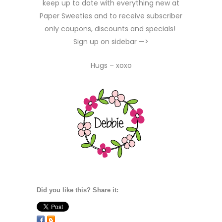
keep up to date with everything new at
Paper Sweeties and to receive subscriber
only coupons, discounts and specials!
Sign up on sidebar —>
Hugs – xoxo
Did you like this? Share it: