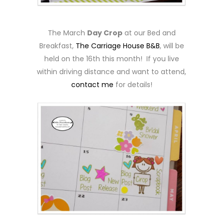
The March
Day Crop
at our Bed and
Breakfast,
The Carriage House B&B
, will be
held on the 16th this month! If you live
within driving distance and want to attend,
contact me
for details!