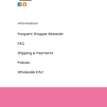
information
Frequent Shopper Rewards!
FAQ
Shipping & Payments
Policies
Wholesale Info!