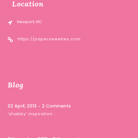
Location
Newport, NC
https://papersweeties.com
Blog
02 April, 2013
2 Comments
‘shabby’ inspiration …