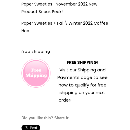
Paper Sweeties | November 2022 New
Product Sneak Peek!
Paper Sweeties + Fall \ Winter 2022 Coffee
Hop
free shipping
FREE SHIPPING
!
Visit our
Shipping and
Payments
page to see
how to qualify for free
shipping on your next
order!
Did you like this? Share it: