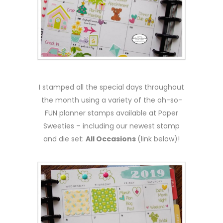
I stamped all the special days throughout
the month using a variety of the oh-so-
FUN planner stamps available at Paper
Sweeties – including our newest stamp
and die set:
All Occasions
(link below)!