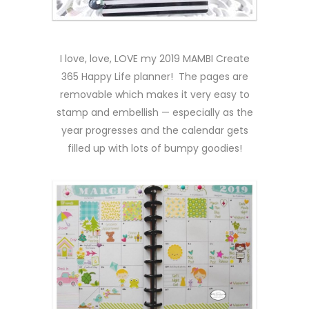
I love, love, LOVE my 2019 MAMBI Create
365 Happy Life planner! The pages are
removable which makes it very easy to
stamp and embellish — especially as the
year progresses and the calendar gets
filled up with lots of bumpy goodies!