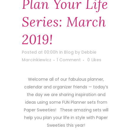
Plan Your Life
Series: March
2019!
Posted at 00:00h
in
Blog
by
Debbie
Marcinkiewicz
1 Comment
0
Likes
Welcome all of our fabulous planner,
calendar and organizer friends — today’s
the day we are sharing inspiration and
ideas using some FUN Planner sets from
Paper Sweeties! These amazing sets will
help you plan your life in style with Paper
Sweeties this year!