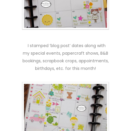
I stamped ‘blog post’ dates along with
my special events, papercraft shows, B&B
bookings, scrapbook crops, appointments,
birthdays, etc. for this month!