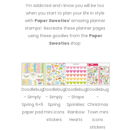
I’m addicted and I know you will be too
when you start to plan your life in style
with
Paper Sweeties’
amazing planner
stamps! Recreate these planner pages
using these goodies from the
Paper
Sweeties
shop:
Doodlebug
Doodlebug
Doodlebug
Doodlebug
– Simply
– Simply
– Shape
–
Spring 6×6
Spring
Sprinkles:
Christmas
paper pad
mini icons
Rainbow
Town mini
stickers
Hearts
icons
stickers