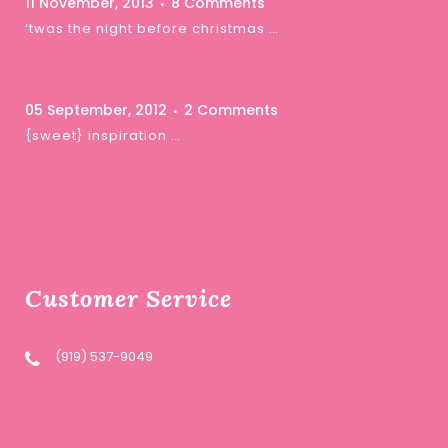
11 November, 2013
8 Comments
‘twas the night before christmas …
05 September, 2012
2 Comments
{sweet} inspiration …
Customer Service
(919) 537-9049