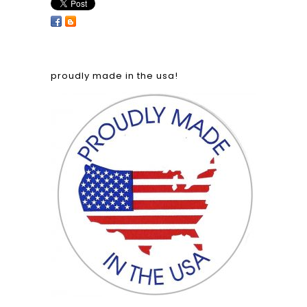
proudly made in the usa!