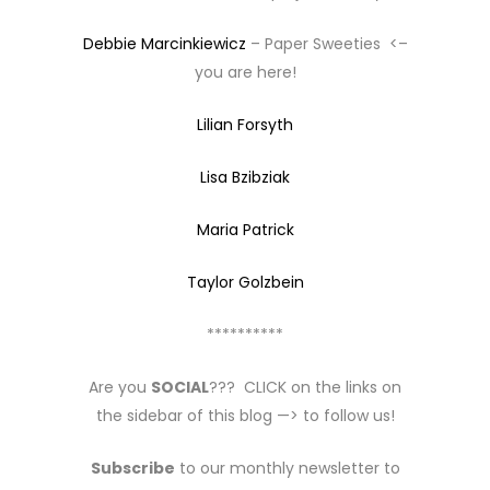
Debbie Marcinkiewicz
– Paper Sweeties <–
you are here!
Lilian Forsyth
Lisa Bzibziak
Maria Patrick
Taylor Golzbein
**********
Are you
SOCIAL
??? CLICK on the links on
the sidebar of this blog —> to follow us!
Subscribe
to our monthly newsletter to