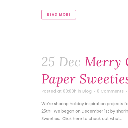
READ MORE
25 Dec
Merry 
Paper Sweetie
Posted at 00:00h
in
Blog
0 Comments
We're sharing holiday inspiration projects
25th! We began on December 1st by sharing 
Sweeties. Click here to check out what...