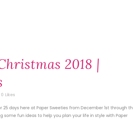
Christmas 2018 |
s
0
Likes
 for 25 days here at Paper Sweeties from December 1st through t
some fun ideas to help you plan your life in style with Paper