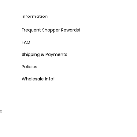
information
Frequent Shopper Rewards!
FAQ
Shipping & Payments
Policies
Wholesale Info!
he