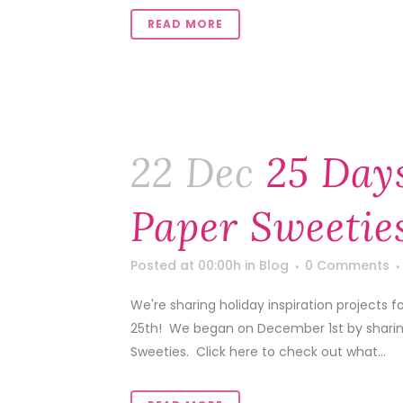
READ MORE
22 Dec
25 Day
Paper Sweeties
Posted at 00:00h
in
Blog
0 Comments
We're sharing holiday inspiration projects
25th! We began on December 1st by sharing 
Sweeties. Click here to check out what...