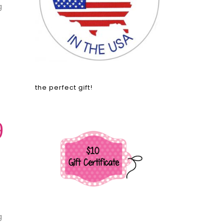
g
the perfect gift!
9
g