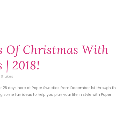
s Of Christmas With
 | 2018!
0
Likes
 for 25 days here at Paper Sweeties from December 1st through t
some fun ideas to help you plan your life in style with Paper