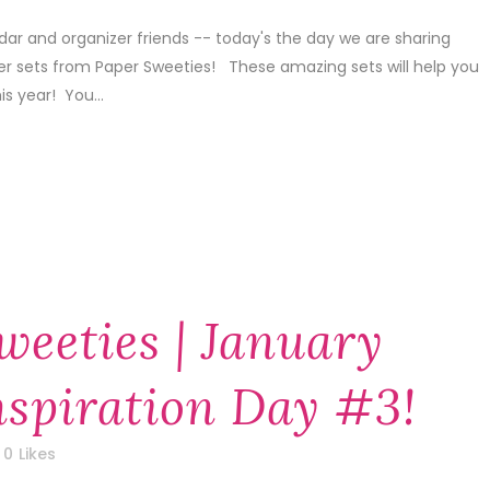
dar and organizer friends -- today's the day we are sharing
er sets from Paper Sweeties! These amazing sets will help you
is year! You...
weeties | January
nspiration Day #3!
0
Likes