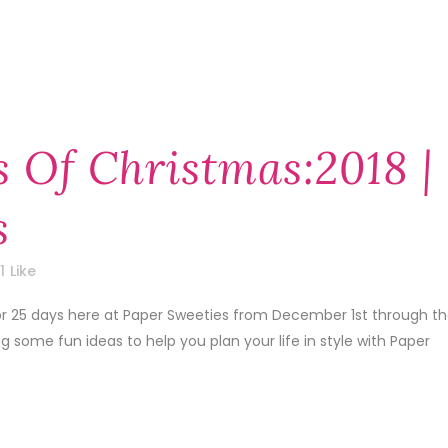
 Of Christmas:2018 |
s
1
Like
 for 25 days here at Paper Sweeties from December 1st through t
some fun ideas to help you plan your life in style with Paper