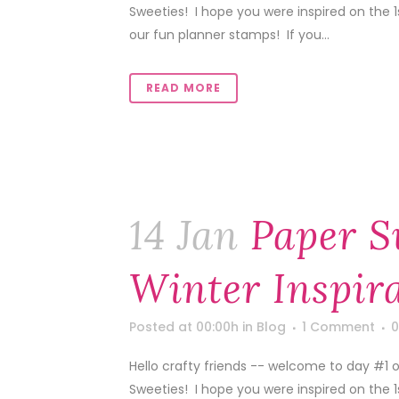
Sweeties! I hope you were inspired on the 
our fun planner stamps! If you...
READ MORE
14 Jan
Paper S
Winter Inspir
Posted at 00:00h
in
Blog
1 Comment
0
Hello crafty friends -- welcome to day #1 o
Sweeties! I hope you were inspired on the 