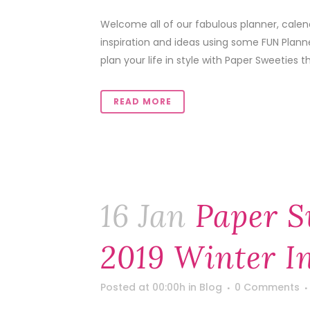
Welcome all of our fabulous planner, calen
inspiration and ideas using some FUN Plann
plan your life in style with Paper Sweeties th
READ MORE
16 Jan
Paper S
2019 Winter I
Posted at 00:00h
in
Blog
0 Comments