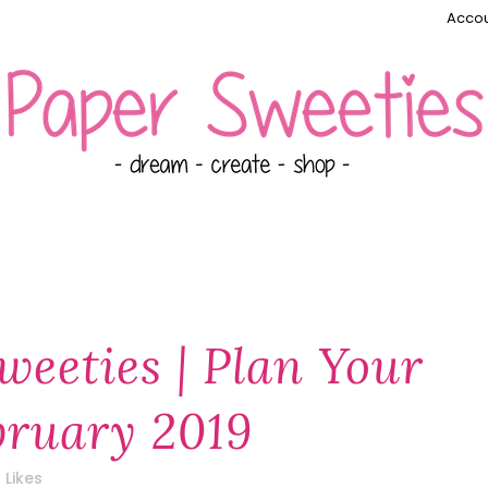
Accou
weeties | Plan Your
ebruary 2019
Likes