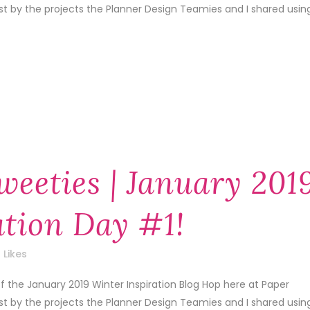
1st by the projects the Planner Design Teamies and I shared usin
weeties | January 201
ation Day #1!
Likes
f the January 2019 Winter Inspiration Blog Hop here at Paper
1st by the projects the Planner Design Teamies and I shared usin