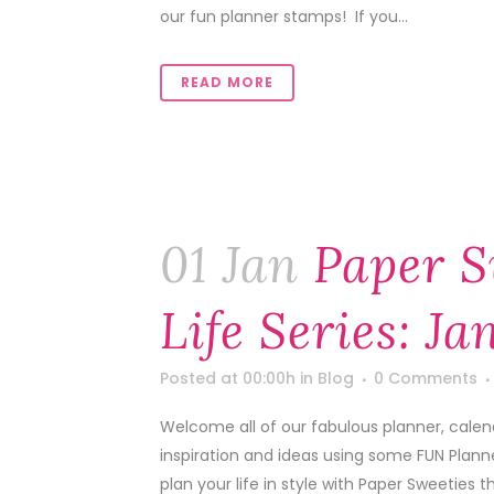
our fun planner stamps! If you...
READ MORE
01 Jan
Paper S
Life Series: J
Posted at 00:00h
in
Blog
0 Comments
Welcome all of our fabulous planner, calen
inspiration and ideas using some FUN Plann
plan your life in style with Paper Sweeties th