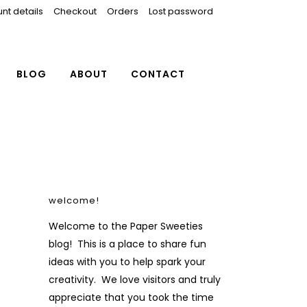
nt details
Checkout
Orders
Lost password
BLOG
ABOUT
CONTACT
welcome!
Welcome to the Paper Sweeties
blog! This is a place to share fun
ideas with you to help spark your
creativity. We love visitors and truly
appreciate that you took the time