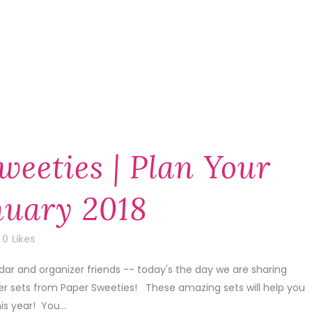
weeties | Plan Your
anuary 2018
0
Likes
dar and organizer friends -- today's the day we are sharing
er sets from Paper Sweeties! These amazing sets will help you
is year! You...