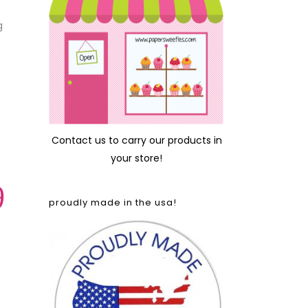
g
Contact us
to carry our products in
your store!
9
proudly made in the usa!