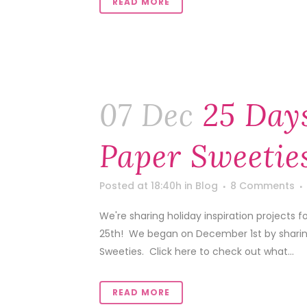
READ MORE
07 Dec
25 Days
Paper Sweetie
Posted at 18:40h
in
Blog
8 Comments
We're sharing holiday inspiration projects
25th! We began on December 1st by sharing 
Sweeties. Click here to check out what...
READ MORE