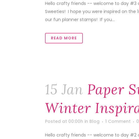
Hello crafty friends -- welcome to day #3 o
Sweeties! I hope you were inspired on the 
our fun planner stamps! If you...
READ MORE
15 Jan
Paper S
Winter Inspir
Posted at 00:00h
in
Blog
1 Comment
0
Hello crafty friends -- welcome to day #2 o