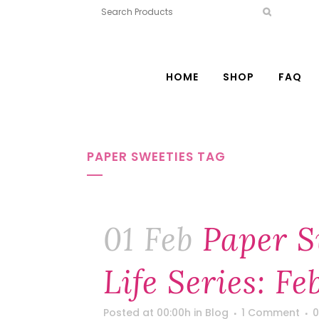
HOME
SHOP
FAQ
PAPER SWEETIES TAG
01 Feb
Paper S
Life Series: F
Posted at 00:00h
in
Blog
1 Comment
0