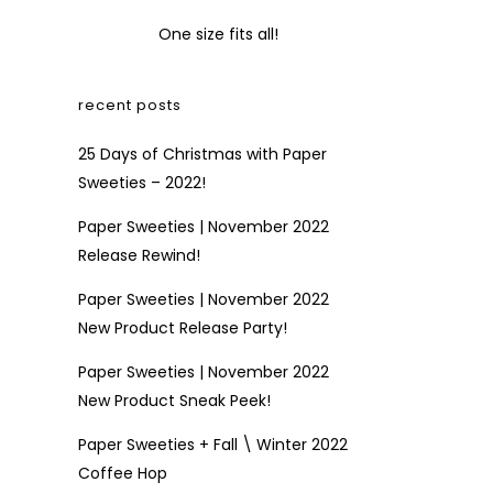
One size fits all!
recent posts
25 Days of Christmas with Paper
Sweeties – 2022!
Paper Sweeties | November 2022
Release Rewind!
Paper Sweeties | November 2022
New Product Release Party!
Paper Sweeties | November 2022
New Product Sneak Peek!
Paper Sweeties + Fall \ Winter 2022
Coffee Hop