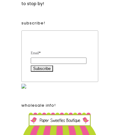
to stop by!
subscribe!
Form Heading
Email
*
wholesale info!