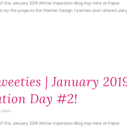
f the January 2019 Winter Inspiration Blog Hop here at Paper
1st by the projects the Planner Design Teamies and I shared usin
weeties | January 201
ation Day #2!
Likes
f the January 2019 Winter Inspiration Blog Hop here at Paper