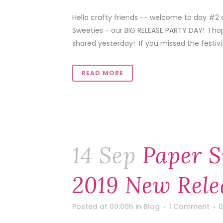
Hello crafty friends -- welcome to day #2
Sweeties - our BIG RELEASE PARTY DAY! I ho
shared yesterday! If you missed the festivitie
READ MORE
14 Sep
Paper S
2019 New Rele
Posted at 00:00h
in
Blog
1 Comment
0