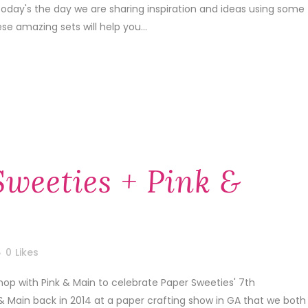
today's the day we are sharing inspiration and ideas using some
e amazing sets will help you...
Sweeties + Pink &
0
Likes
hop with Pink & Main to celebrate Paper Sweeties' 7th
 & Main back in 2014 at a paper crafting show in GA that we both