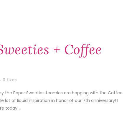
Sweeties + Coffee
0
Likes
Today the Paper Sweeties teamies are hopping with the Coffee
ot of liquid inspiration in honor of our 7th anniversary! I
e today ...