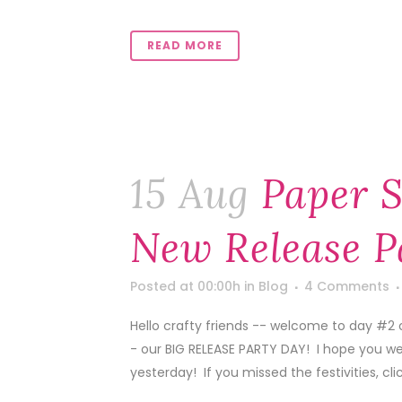
READ MORE
15 Aug
Paper S
New Release P
Posted at 00:00h
in
Blog
4 Comments
Hello crafty friends -- welcome to day #2 
- our BIG RELEASE PARTY DAY! I hope you we
yesterday! If you missed the festivities, click