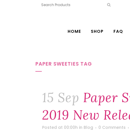
HOME
SHOP
FAQ
PAPER SWEETIES TAG
15 Sep
Paper S
2019 New Rele
Posted at 00:00h
in
Blog
0 Comments