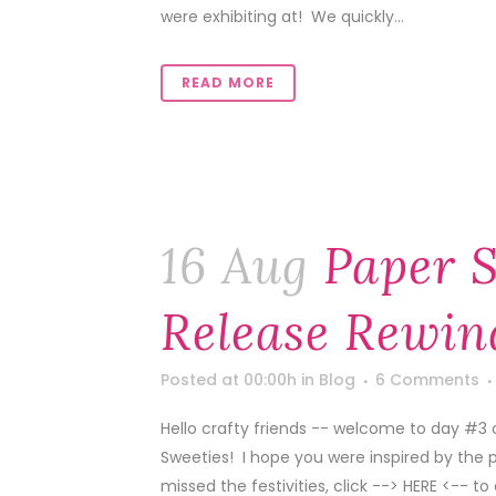
were exhibiting at! We quickly...
READ MORE
16 Aug
Paper S
Release Rewin
Posted at 00:00h
in
Blog
6 Comments
Hello crafty friends -- welcome to day #3 
Sweeties! I hope you were inspired by the 
missed the festivities, click --> HERE <-- to 