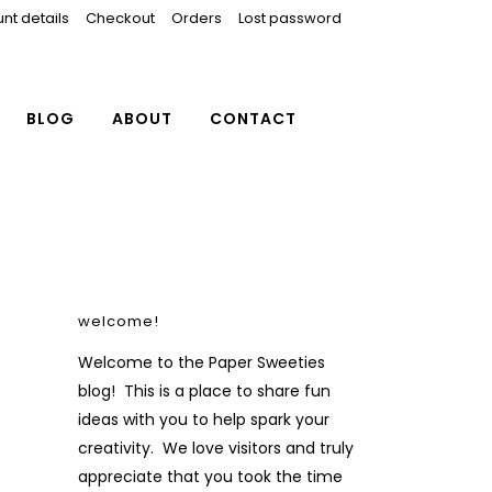
nt details
Checkout
Orders
Lost password
BLOG
ABOUT
CONTACT
welcome!
Welcome to the Paper Sweeties
blog! This is a place to share fun
ideas with you to help spark your
creativity. We love visitors and truly
appreciate that you took the time