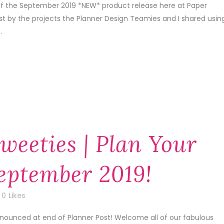
 of the September 2019 *NEW* product release here at Paper
1st by the projects the Planner Design Teamies and I shared usin
.
weeties | Plan Your
September 2019!
0
Likes
nnounced at end of Planner Post! Welcome all of our fabulous