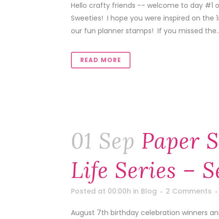
Hello crafty friends -- welcome to day #1
Sweeties! I hope you were inspired on the 
our fun planner stamps! If you missed the..
READ MORE
01 Sep
Paper S
Life Series – 
Posted at 00:00h
in
Blog
2 Comments
August 7th birthday celebration winners a