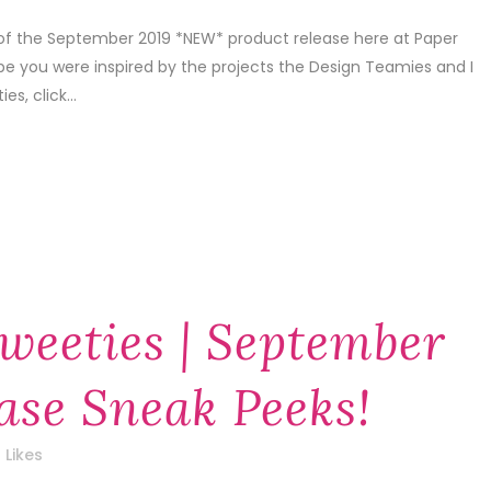
 of the September 2019 *NEW* product release here at Paper
pe you were inspired by the projects the Design Teamies and I
s, click...
weeties | September
ase Sneak Peeks!
Likes