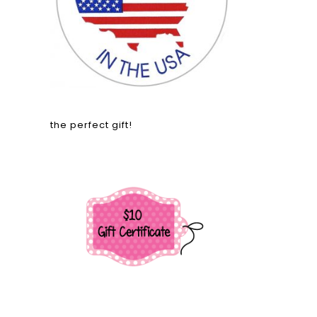
the perfect gift!