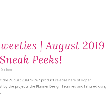
weeties | August 2019
Sneak Peeks!
0
Likes
of the August 2019 *NEW* product release here at Paper
1st by the projects the Planner Design Teamies and I shared usin
.