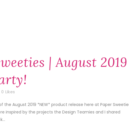
weeties | August 2019
arty!
0
Likes
of the August 2019 *NEW* product release here at Paper Sweetie
re inspired by the projects the Design Teamies and I shared
...