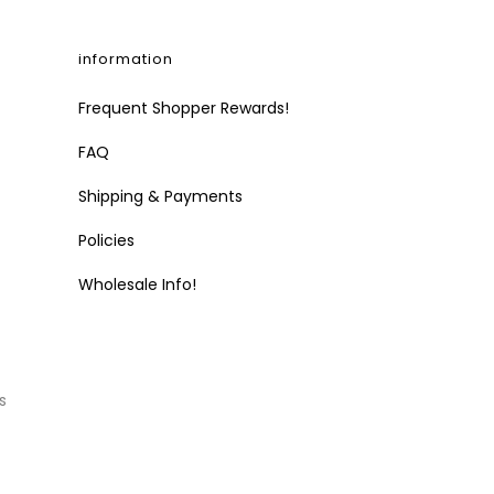
information
Frequent Shopper Rewards!
FAQ
Shipping & Payments
Policies
Wholesale Info!
s