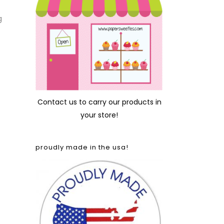
g
Contact us
to carry our products in
your store!
proudly made in the usa!