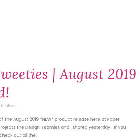
weeties | August 2019
d!
0
Likes
of the August 2019 *NEW* product release here at Paper
projects the Design Teamies and I shared yesterday! If you
check out all the...