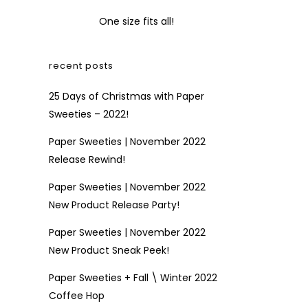
One size fits all!
recent posts
25 Days of Christmas with Paper
Sweeties – 2022!
Paper Sweeties | November 2022
Release Rewind!
Paper Sweeties | November 2022
New Product Release Party!
Paper Sweeties | November 2022
New Product Sneak Peek!
Paper Sweeties + Fall \ Winter 2022
Coffee Hop