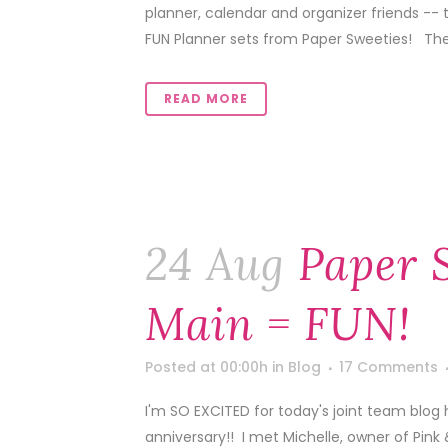
planner, calendar and organizer friends -- 
FUN Planner sets from Paper Sweeties! Thes
READ MORE
24 Aug
Paper 
Main = FUN!
Posted at 00:00h
in
Blog
17 Comments
I'm SO EXCITED for today's joint team blog 
anniversary!! I met Michelle, owner of Pink