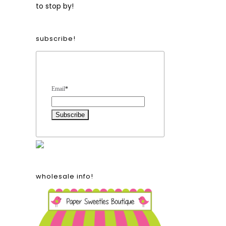
to stop by!
subscribe!
Form Heading
Email
*
wholesale info!