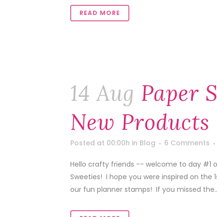
READ MORE
14 Aug
Paper S
New Products 
Posted at 00:00h
in
Blog
6 Comments
Hello crafty friends -- welcome to day #1 
Sweeties! I hope you were inspired on the 
our fun planner stamps! If you missed the..