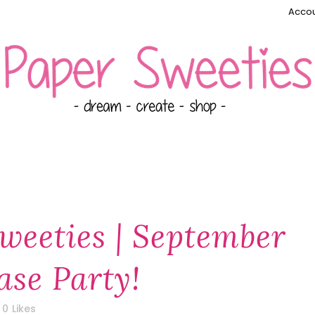
Accou
weeties | September
ase Party!
0
Likes