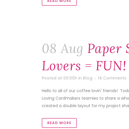
READ MORE
08 Aug
Paper 
Lovers = FUN!
Posted at 00:00h
in
Blog
14 Comments
Hello to all of our coffee lovin' friends! 
Loving Cardmakers teamies to share a whole l
created a double layout for my project shar
READ MORE