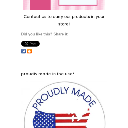
Contact us
to carry our products in your
store!
Did you like this? Share it:
proudly made in the usa!