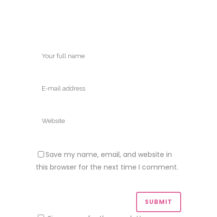
Save my name, email, and website in
this browser for the next time I comment.