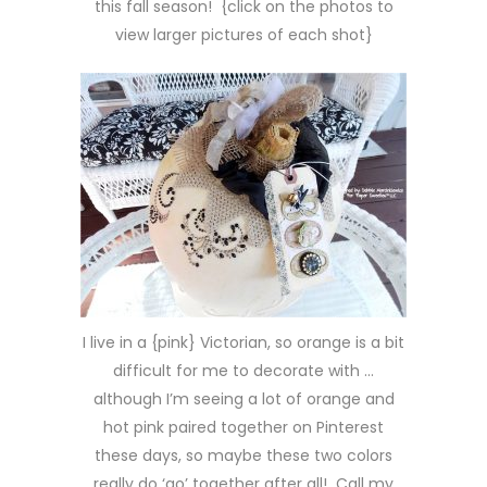
this fall season! {click on the photos to
view larger pictures of each shot}
I live in a {pink} Victorian, so orange is a bit
difficult for me to decorate with …
although I’m seeing a lot of orange and
hot pink paired together on Pinterest
these days, so maybe these two colors
really do ‘go’ together after all! Call my