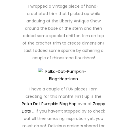
I wrapped a vintage piece of hand-
crocheted trim that I picked up while
antiquing at the Liberty Antique Show
around the base of the stem and then
added some spooled chiffon trim on top
of the crochet trim to create dimension!
Last I added some sparkle by adhering a
couple of rhinestone flourishes!
I have a couple of FUN places I am
creating for this month! First up is the
Polka Dot Pumpkin Blog Hop
over at
Zappy
Dots
… if you haven’t stopped by to check
out all their amazing inspiration yet, you
must do so! Delicious projects shared for