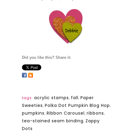
Did you like this? Share it:
acrylic stamps
,
fall
,
Paper
tags:
Sweeties
,
Polka Dot Pumpkin Blog Hop
,
pumpkins
,
Ribbon Carousel
,
ribbons
,
tea-stained seam binding
,
Zappy
Dots