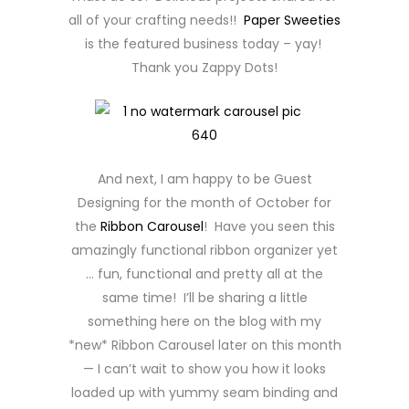
all of your crafting needs!!
Paper Sweeties
is the featured business today – yay!
Thank you Zappy Dots!
And next, I am happy to be Guest
Designing for the month of October for
the
Ribbon Carousel
! Have you seen this
amazingly functional ribbon organizer yet
… fun, functional and pretty all at the
same time! I’ll be sharing a little
something here on the blog with my
*new* Ribbon Carousel later on this month
— I can’t wait to show you how it looks
loaded up with yummy seam binding and