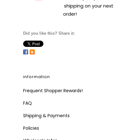
shipping on your next
order!
Did you like this? Share it:
information
Frequent Shopper Rewards!
FAQ
Shipping & Payments
Policies