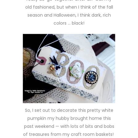
old fashioned, but when I think of the fall
season and Halloween, I think dark, rich
colors … black!
So, I set out to decorate this pretty white
pumpkin my hubby brought home this
past weekend — with lots of bits and bobs
of treasures from my craft room baskets!