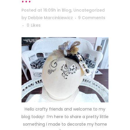
Posted at 16:09h
in
Blog
,
Uncategorized
by
Debbie Marcinkiewicz
9 Comments
0
Likes
Hello crafty friends and welcome to my
blog today! I’m here to share a pretty little
something I made to decorate my home