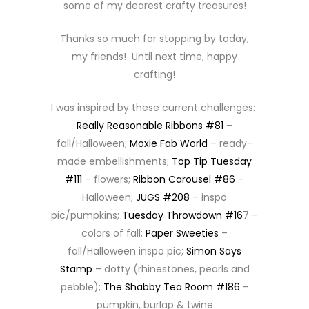
some of my dearest crafty treasures!
Thanks so much for stopping by today,
my friends! Until next time, happy
crafting!
I was inspired by these current challenges:
Really Reasonable Ribbons #81
–
fall/Halloween;
Moxie Fab World
– ready-
made embellishments;
Top Tip Tuesday
#111
– flowers;
Ribbon Carousel #86
–
Halloween;
JUGS #208
– inspo
pic/pumpkins;
Tuesday Throwdown #16
7 –
colors of fall;
Paper Sweeties
–
fall/Halloween inspo pic;
Simon Says
Stamp
– dotty (rhinestones, pearls and
pebble);
The Shabby Tea Room #186
–
pumpkin, burlap & twine