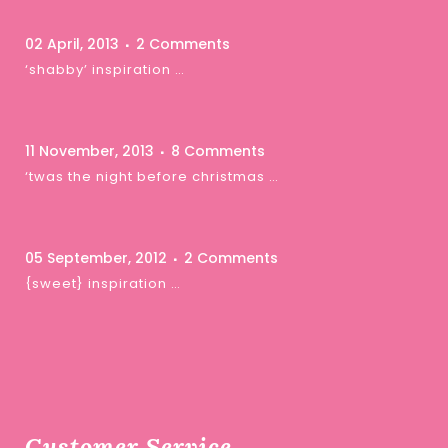
02 April, 2013
2 Comments
‘shabby’ inspiration …
11 November, 2013
8 Comments
‘twas the night before christmas …
05 September, 2012
2 Comments
{sweet} inspiration …
Customer Service