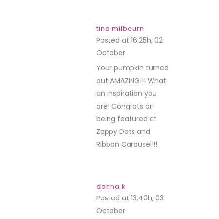
tina milbourn
Posted at 16:25h, 02
October
REPLY
Your pumpkin turned
out AMAZING!!! What
an inspiration you
are! Congrats on
being featured at
Zappy Dots and
Ribbon Carousel!!!
donna k
Posted at 13:40h, 03
October
REPLY