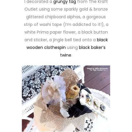
I decorated a
grungy tag
from The Kraft
Outlet using some sparkly gold & bronze
glittered chipboard alphas, a gorgeous
strip of washi tape (I’m addicted to it!), a
white Prima paper flower, a black button
and sticker, a jingle bell tied onto a
black
wooden clothespin
using
black baker’s
twine
.