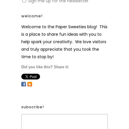
Sign me up for the newsletter
welcome!
Welcome to the Paper Sweeties blog! This
is a place to share fun ideas with you to
help spark your creativity. We love visitors
and truly appreciate that you took the
time to stop by!
Did you like this? Share it:
subscribe!
Form Heading