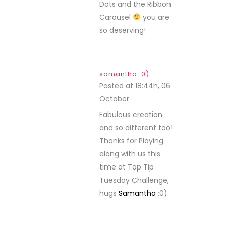
Dots and the Ribbon
Carousel
you are
so deserving!
samantha :0)
Posted at 18:44h, 06
October
REPLY
Fabulous creation
and so different too!
Thanks for Playing
along with us this
time at Top Tip
Tuesday Challenge,
hugs
Samantha
:0)