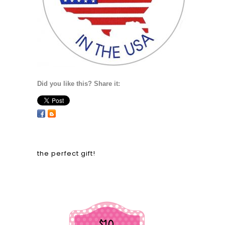
Did you like this? Share it:
the perfect gift!