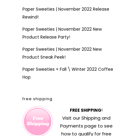
Paper Sweeties | November 2022 Release
Rewind!
Paper Sweeties | November 2022 New
Product Release Party!
Paper Sweeties | November 2022 New
Product Sneak Peek!
Paper Sweeties + Fall \ Winter 2022 Coffee
Hop
free shipping
FREE SHIPPING
!
Visit our
Shipping and
Payments
page to see
how to qualify for free