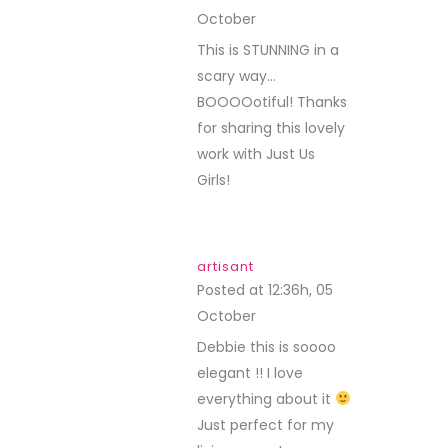
October
REPLY
This is STUNNING in a
scary way…
BOOOOotiful! Thanks
for sharing this lovely
work with Just Us
Girls!
artisant
Posted at 12:36h, 05
October
REPLY
Debbie this is soooo
elegant !! I love
everything about it
Just perfect for my