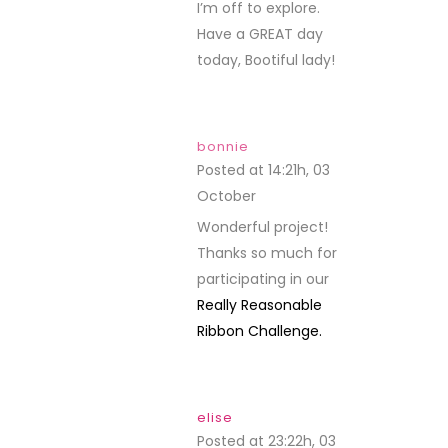
I’m off to explore.
Have a GREAT day
today, Bootiful lady!
bonnie
Posted at 14:21h, 03
October
REPLY
Wonderful project!
Thanks so much for
participating in our
Really Reasonable
Ribbon Challenge.
elise
Posted at 23:22h, 03