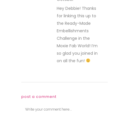
REPLY
Hey Debbie! Thanks
for linking this up to
the Ready-Made
Embellishments
Challenge in the
Moxie Fab World! I’m
so glad you joined in
on all the fun!
post a comment