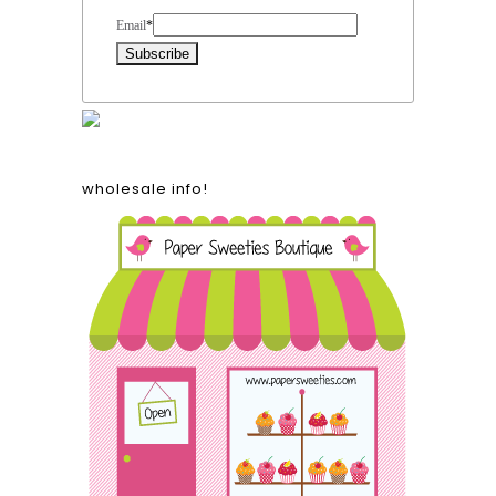
Email
*
wholesale info!