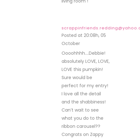
living room !
scrappinfriends.redding@yahoo
Posted at 20:08h, 05
October
REPLY
Oooohhhh….Debbie!
absolutely LOVE, LOVE,
LOVE this pumpkin!
Sure would be
perfect for my entry!
I love all the detail
and the shabbiness!
Can’t wait to see
what you do to the
ribbon carousel??
Congrats on Zappy