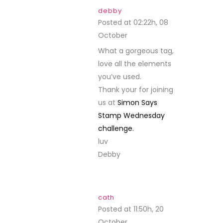
debby
Posted at 02:22h, 08
October
REPLY
What a gorgeous tag,
love all the elements
you’ve used.
Thank your for joining
us at
Simon Says
Stamp Wednesday
challenge.
luv
Debby
cath
Posted at 11:50h, 20
October