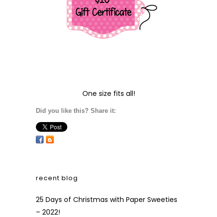
One size fits all!
Did you like this? Share it:
recent blog
25 Days of Christmas with Paper Sweeties
– 2022!