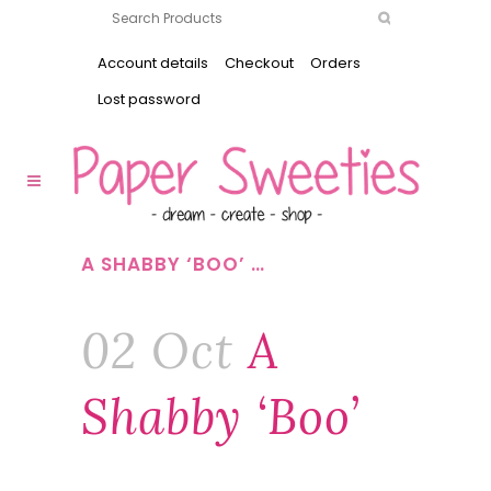
Account details
Checkout
Orders
Lost password
A SHABBY ‘BOO’ …
02 Oct
A
Shabby ‘boo’
…