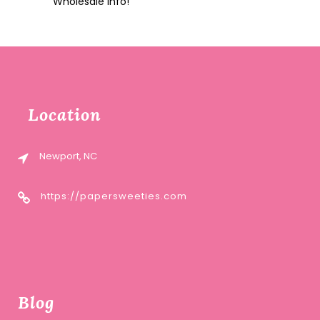
Wholesale Info!
Location
Newport, NC
https://papersweeties.com
Blog