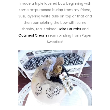
I made a triple layered bow beginning with
some re-purposed burlap from my friend,
Suzi, layering white tulle on top of that and
then completing the bow with some
shabby, tea-stained
Cake Crumbs
and
Oatmeal Cream
seam binding from Paper
Sweeties!