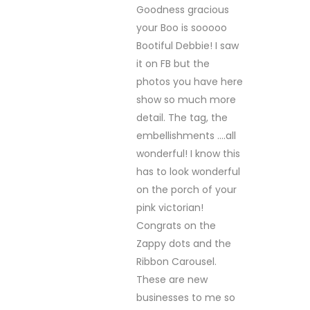
Goodness gracious
your Boo is sooooo
Bootiful Debbie! I saw
it on FB but the
photos you have here
show so much more
detail. The tag, the
embellishments ….all
wonderful! I know this
has to look wonderful
on the porch of your
pink victorian!
Congrats on the
Zappy dots and the
Ribbon Carousel.
These are new
businesses to me so