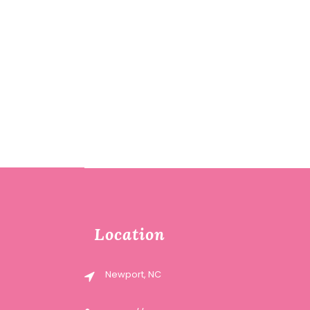
Location
Newport, NC