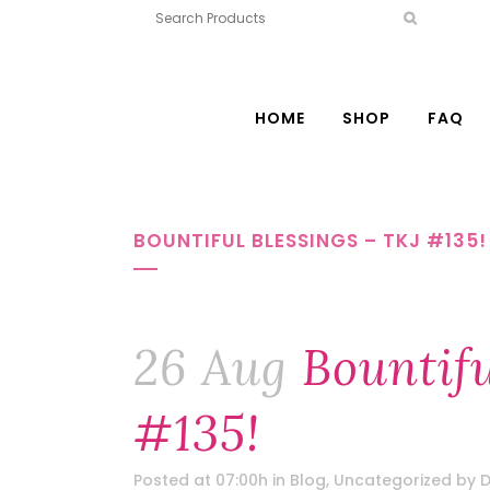
HOME
SHOP
FAQ
BOUNTIFUL BLESSINGS – TKJ #135!
26 Aug
Bountifu
#135!
Posted at 07:00h
in
Blog
,
Uncategorized
by
D