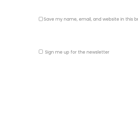
Save my name, email, and website in this b
Sign me up for the newsletter