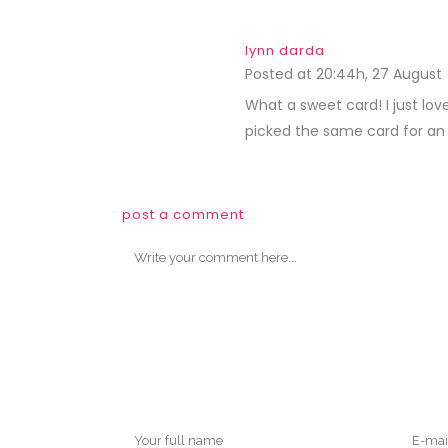
lynn darda
Posted at 20:44h, 27 August
What a sweet card! I just lo
picked the same card for an i
post a comment