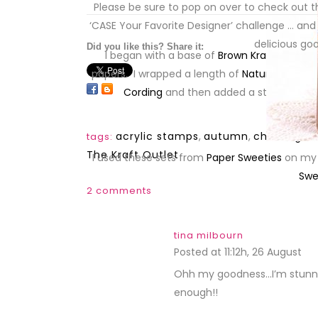
Please be sure to pop on over to check out th
snipet
‘CASE Your Favorite Designer’ challenge … and
delicious g
Did you like this? Share it:
I began with a base of
Brown Kraft Cardsto
papers. I wrapped a length of
Natural Fringe
a
Cording
and then added a stamped
X-
acrylic stamps
,
autumn
,
challenges
tags:
The Kraft Outlet
I used these sets from
Paper Sweeties
on my
Swe
2 comments
tina milbourn
Posted at 11:12h, 26 August
RE
Ohh my goodness…I’m stunned s
enough!!