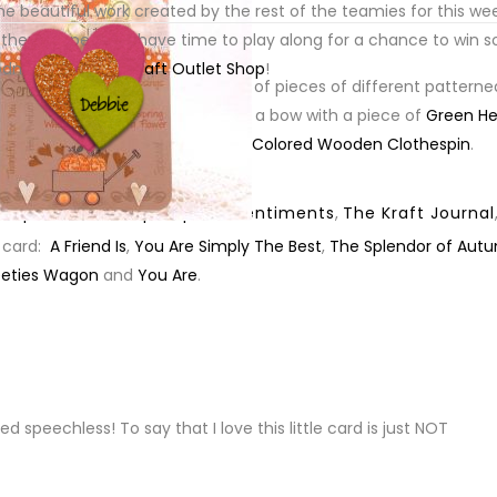
e beautiful work created by the rest of the teamies for this wee
t of
X-Small Grungy Prim Tag
.
 then I hope you’ll have time to play along for a chance to win 
oodness from
The Kraft Outlet Shop
!
ck
onto which I layered a couple of pieces of different patterne
round the base of the card, tied a bow with a piece of
Green H
Small Grungy Prim Tag
and
Tiny Colored Wooden Clothespin
.
,
Paper Sweeties
,
pumpkins
,
sentiments
,
The Kraft Journal
 card:
A Friend Is
,
You Are Simply The Best
,
The Splendor of Aut
eties Wagon
and
You Are
.
PLY
peechless! To say that I love this little card is just NOT