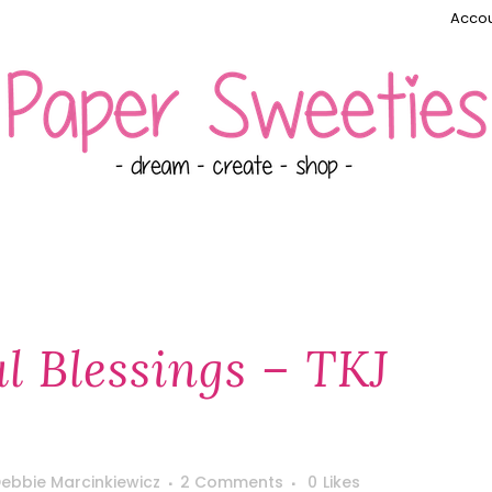
Accou
l Blessings – TKJ
ebbie Marcinkiewicz
2 Comments
0
Likes