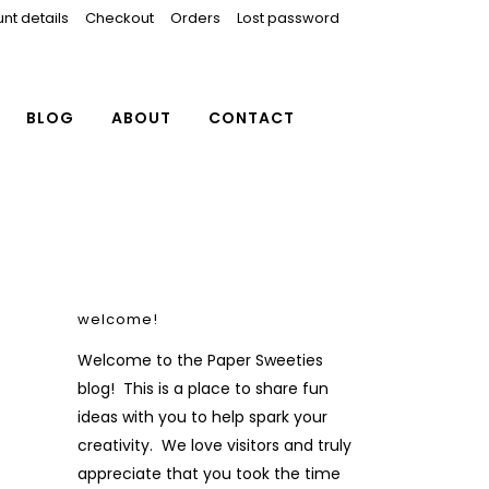
nt details
Checkout
Orders
Lost password
BLOG
ABOUT
CONTACT
welcome!
Welcome to the Paper Sweeties
blog! This is a place to share fun
ideas with you to help spark your
creativity. We love visitors and truly
appreciate that you took the time