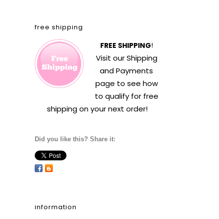
free shipping
FREE SHIPPING
!
Visit our
Shipping
and Payments
page to see how
to qualify for free
shipping on your next order!
Did you like this? Share it:
information