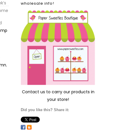
k’s
wholesale info!
some
d
emp
,
umn
,
Contact us
to carry our products in
your store!
Did you like this? Share it: