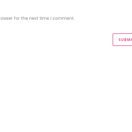
rowser for the next time I comment.