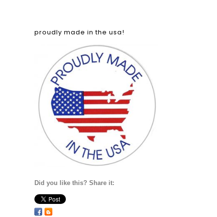
proudly made in the usa!
Did you like this? Share it: