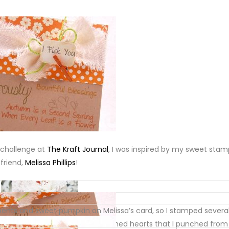
challenge at
The Kraft Journal
, I was inspired by my sweet sta
friend,
Melissa Phillips
!
nts and sweet pumpkin on Melissa’s card, so I stamped severa
rd … and then added tiny punched hearts that I punched from