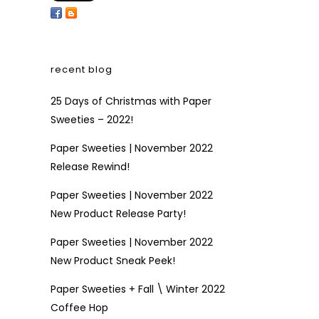
recent blog
25 Days of Christmas with Paper
Sweeties – 2022!
Paper Sweeties | November 2022
Release Rewind!
Paper Sweeties | November 2022
New Product Release Party!
Paper Sweeties | November 2022
New Product Sneak Peek!
Paper Sweeties + Fall \ Winter 2022
Coffee Hop