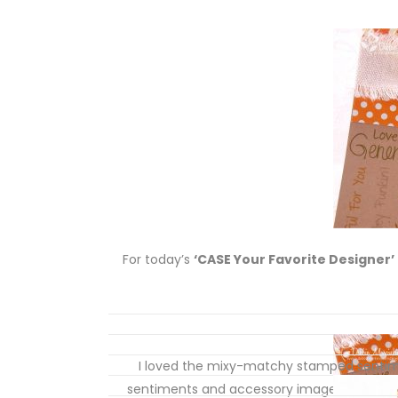
For today’s
‘CASE Your Favorite Designer’
I loved the mixy-matchy stamped sentime
sentiments and accessory images on my ca