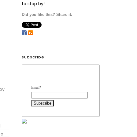
to stop by!
Did you like this? Share it:
subscribe!
Form Heading
Email
*
mpy
l
 a