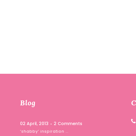
Blog
C
02 April, 2013
2 Comments
‘shabby’ inspiration …