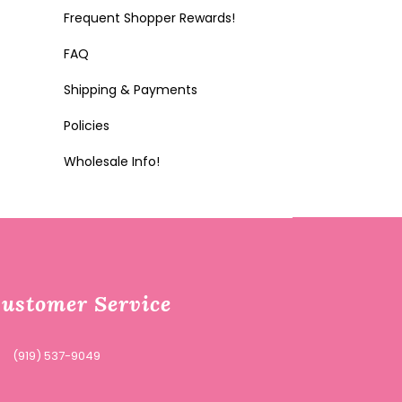
Frequent Shopper Rewards!
FAQ
Shipping & Payments
Policies
Wholesale Info!
ustomer Service
(919) 537-9049