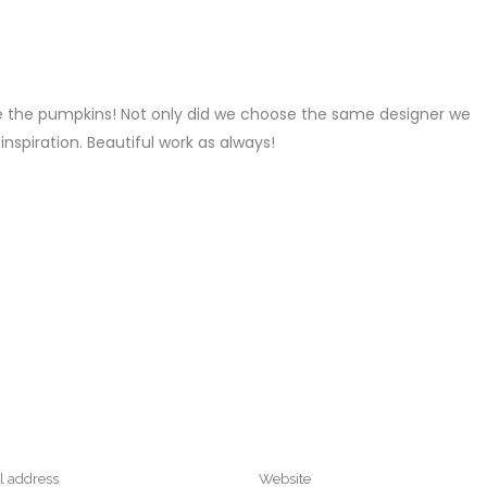
REPLY
ve the pumpkins! Not only did we choose the same designer we
nspiration. Beautiful work as always!