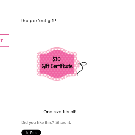
the perfect gift!
One size fits all!
Did you like this? Share it: